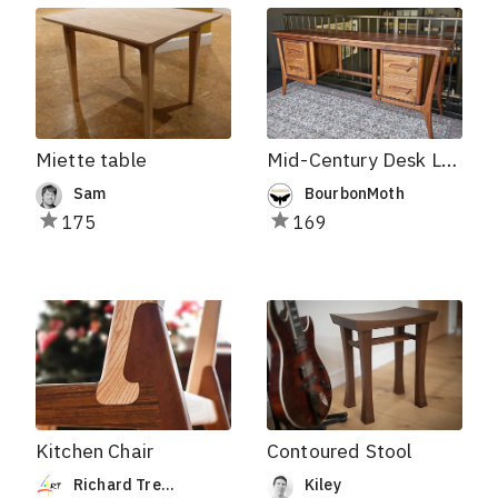
Miette table
Mid-Century Desk Leg Templates
Sam
BourbonMoth
175
169
Kitchen Chair
Contoured Stool
Richard Trepanier
Kiley