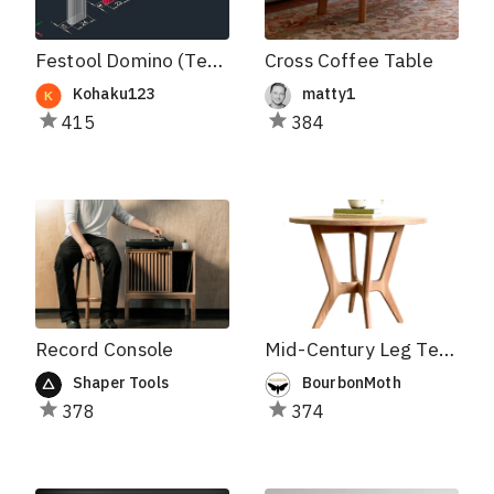
Festool Domino (Tenons and Holes)
Cross Coffee Table
Kohaku123
matty1
415
384
Record Console
Mid-Century Leg Template
Shaper Tools
BourbonMoth
378
374