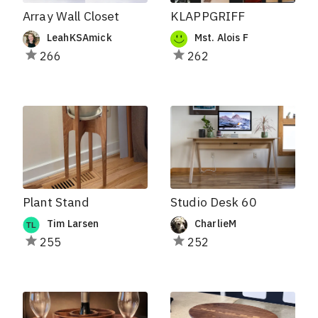
Array Wall Closet
KLAPPGRIFF
LeahKSAmick
Mst. Alois F
266
262
Plant Stand
Studio Desk 60
Tim Larsen
CharlieM
255
252