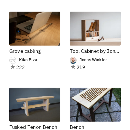
Grove cabling
Tool Cabinet by Jonas Winkler
Kiko Piza
Jonas Winkler
222
219
Tusked Tenon Bench
Bench