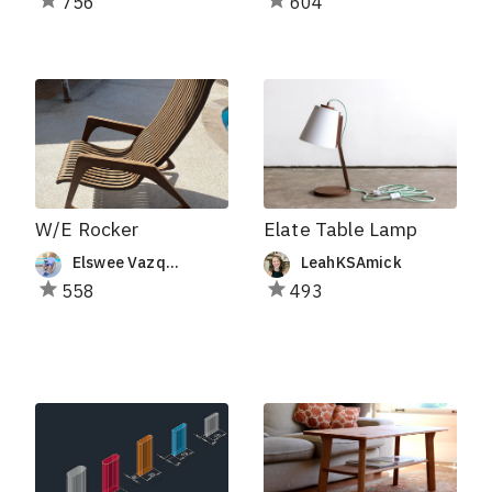
756
604
W/E Rocker
Elate Table Lamp
Elswee Vazquez
LeahKSAmick
558
493