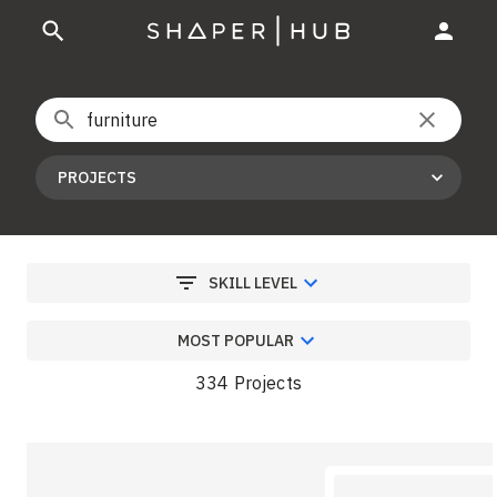
PROJECTS
SKILL LEVEL
MOST POPULAR
334 Projects