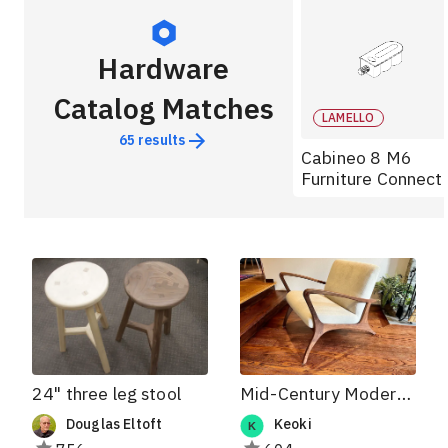
Hardware
Catalog Matches
LAMELLO
65
results
Cabineo 8 M6
Furniture Connect
24" three leg stool
Mid-Century Modern Lounger
Douglas Eltoft
Keoki