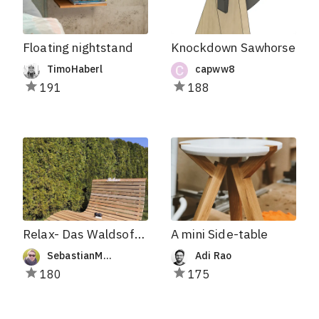
Floating nightstand
Knockdown Sawhorse
TimoHaberl
capww8
191
188
Relax- Das Waldsofa für Zwei
A mini Side-table
SebastianMakes
Adi Rao
180
175