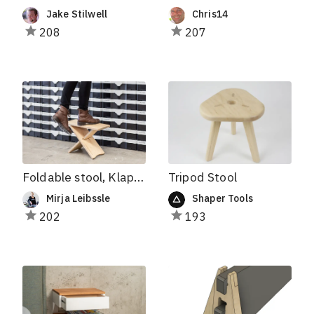
Jake Stilwell
Chris14
208
207
Foldable stool, Klappbarer Hocker
Tripod Stool
Mirja Leibssle
Shaper Tools
202
193