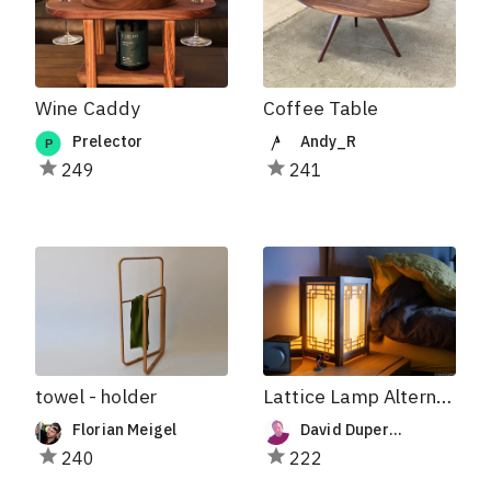
Wine Caddy
Coffee Table
Prelector
Andy_R
249
241
towel - holder
Lattice Lamp Alternative Pannels
Florian Meigel
David Duperron
240
222