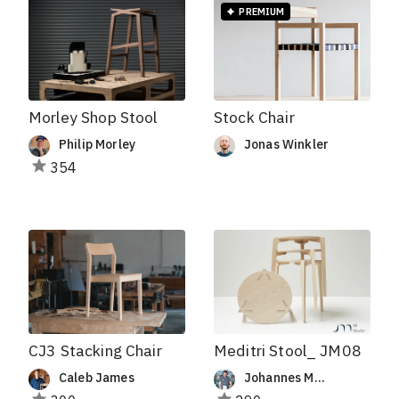
PREMIUM
Stock Chair
Morley Shop Stool
Jonas Winkler
Philip Morley
354
CJ3 Stacking Chair
Meditri Stool_ JM08
Caleb James
Johannes Müller