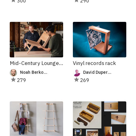
300
290
Mid-Century Lounge Chair
Vinyl records rack
Noah Berkowitz-Mitchell
David Duperron
279
269