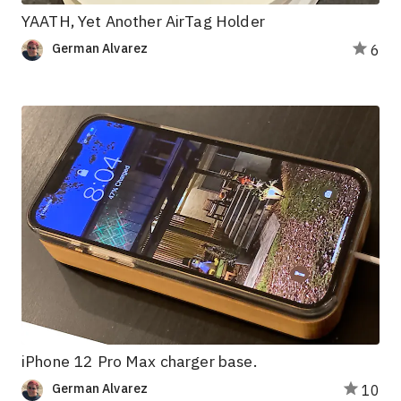
YAATH, Yet Another AirTag Holder
German Alvarez
6
iPhone 12 Pro Max charger base.
German Alvarez
10