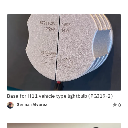
Base for H11 vehicle type lightbulb (PGJ19-2)
German Alvarez
0