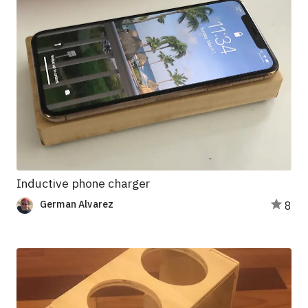
Inductive phone charger
German Alvarez
8