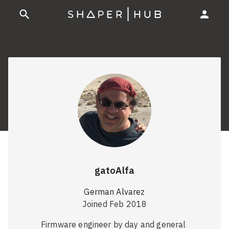
gatoAlfa
German Alvarez
Joined Feb 2018
Firmware engineer by day and general