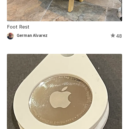
Foot Rest
German Alvarez
48