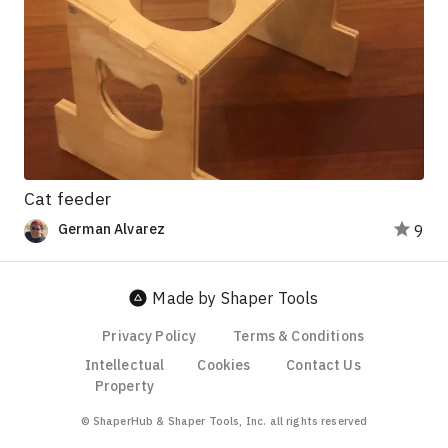
Cat feeder
German Alvarez
9
Made by Shaper Tools
Privacy Policy
Terms & Conditions
Intellectual
Cookies
Contact Us
Property
© ShaperHub & Shaper Tools, Inc. all rights reserved