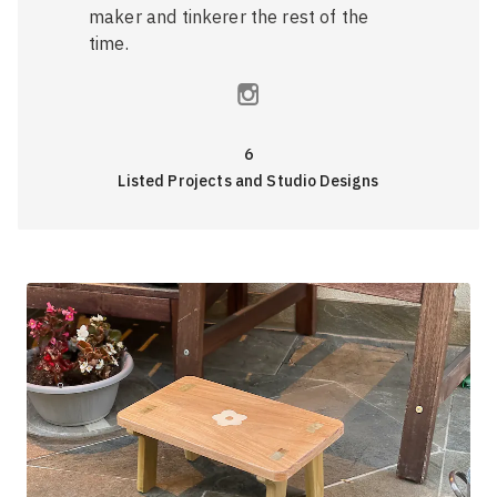
maker and tinkerer the rest of the
time.
6
Listed Projects and Studio Designs