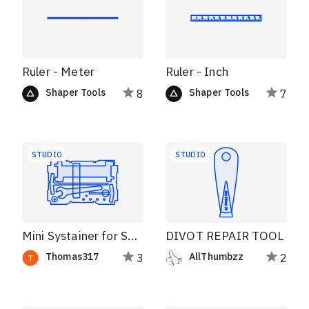
Ruler - Meter
Ruler - Inch
Shaper Tools
Shaper Tools
8
7
STUDIO
STUDIO
Mini Systainer for SO and Workstation Tools
DIVOT REPAIR TOOL
Thomas317
AllThumbzz
3
2