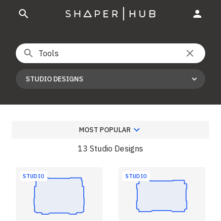
STUDIO DESIGNS
MOST POPULAR
13 Studio Designs
STUDIO
STUDIO