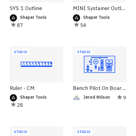
SYS 1 Outline
MINI Systainer Outline
Shaper Tools
Shaper Tools
87
54
STUDIO
STUDIO
Ruler - CM
Bench Pilot On Board Storage
Shaper Tools
Jered Wilson
9
28
STUDIO
STUDIO