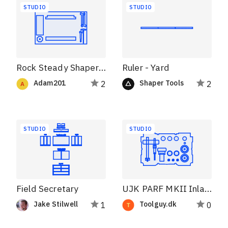
STUDIO
STUDIO
Rock Steady Shaper Station 1.2
Ruler - Yard
Adam201
Shaper Tools
2
2
STUDIO
STUDIO
Field Secretary
UJK PARF MKII Inlay S76 systainer
Jake Stilwell
Toolguy.dk
1
0