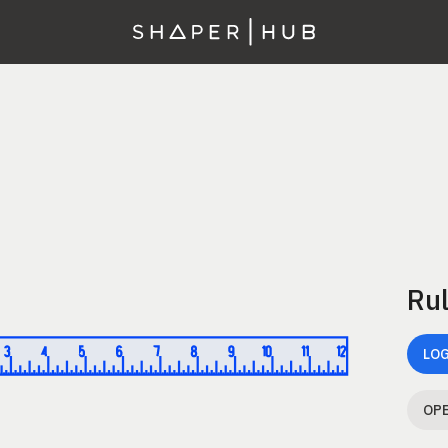
Rul
LOG
OPE