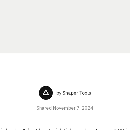
by
Shaper Tools
Shared
November 7, 2024