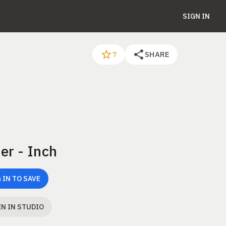
SIGN IN
SHARE
7
er - Inch
 IN TO SAVE
N IN STUDIO