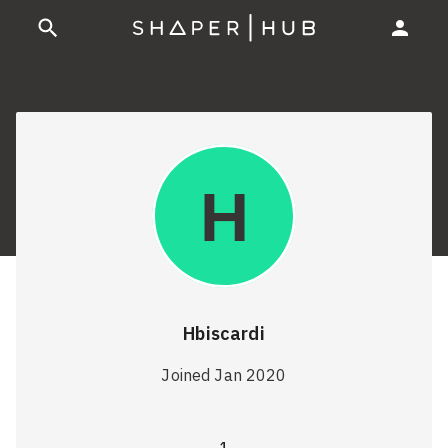
Hbiscardi
Joined Jan 2020
1