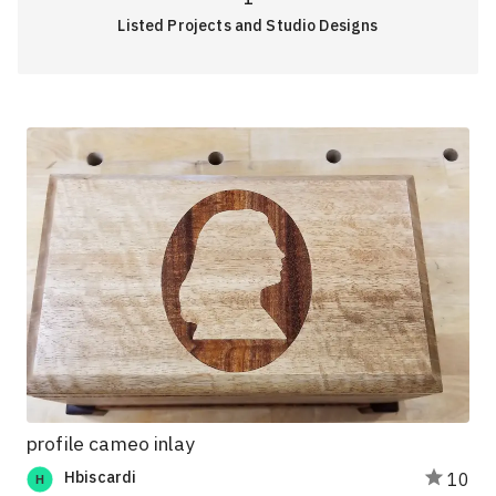
Listed Projects and Studio Designs
profile cameo inlay
Hbiscardi
10