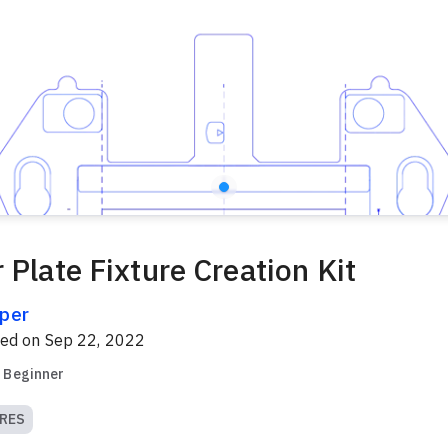
 Plate Fixture Creation Kit
per
red on
Sep 22, 2022
Beginner
RES