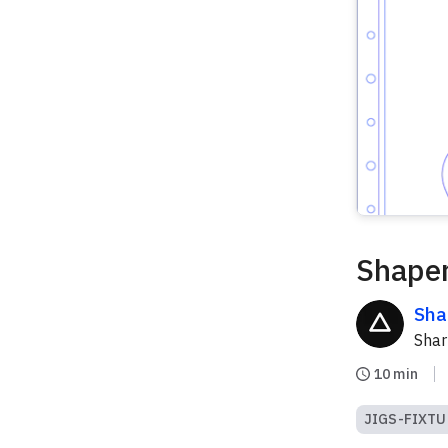
Shaper
Sha
Sha
10 min
JIGS-FIXTU