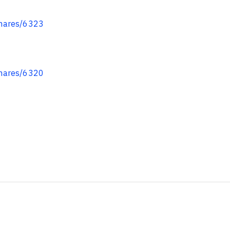
hares/6323
hares/6320