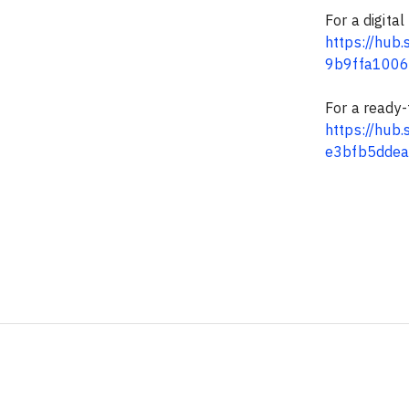
For a digital
https://hu
9b9ffa100
For a ready-t
https://hu
e3bfb5dde