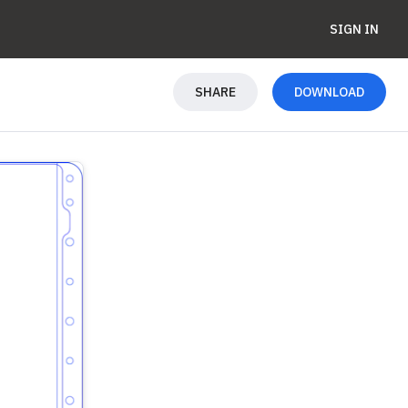
SIGN IN
SHARE
DOWNLOAD