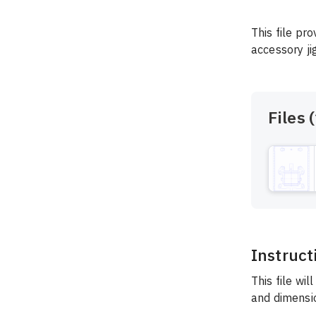
This file pr
accessory ji
Files (
Instruct
This file wil
and dimensio