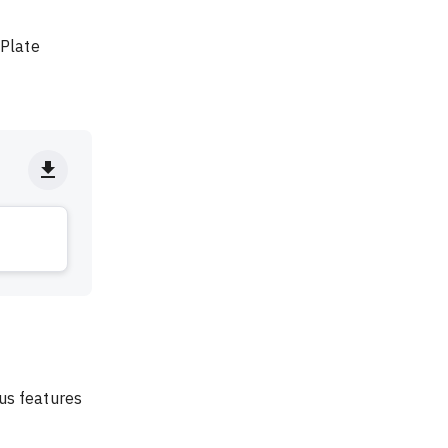
Plate 
ous features 