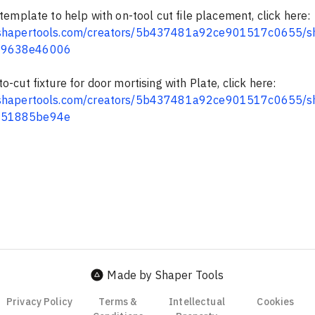
 template to help with on-tool cut file placement, click here: 
b.shapertools.com/creators/5b437481a92ce901517c0655/s
69638e46006
o-cut fixture for door mortising with Plate, click here: 
b.shapertools.com/creators/5b437481a92ce901517c0655/s
a51885be94e
Made by Shaper Tools
Privacy Policy
Terms &
Intellectual
Cookies