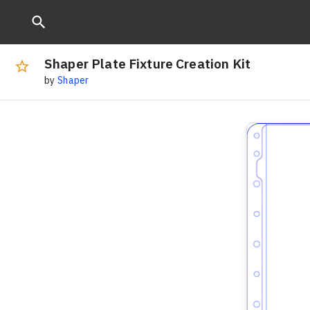
Shaper Plate Fixture Creation Kit
by
Shaper