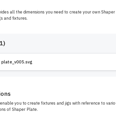
ovides all the dimensions you need to create your own Shaper 
gs and fixtures.
1
)
plate_v005.svg
ions
l enable you to create fixtures and jigs with reference to vari
ns of Shaper Plate.