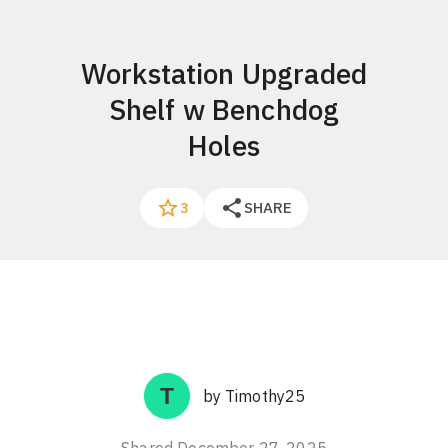
Workstation Upgraded
Shelf w Benchdog
Holes
SHARE
3
by
Timothy25