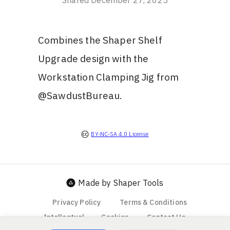
Shared
December 27, 2025
Combines the Shaper Shelf
Upgrade design with the
Workstation Clamping Jig from
@SawdustBureau.
BY-NC-SA 4.0 License
Made by Shaper Tools
Privacy Policy
Terms & Conditions
Intellectual
Cookies
Contact Us
Property