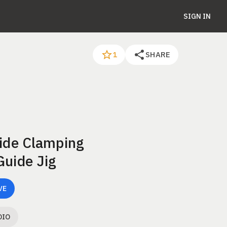
SIGN IN
SHARE
1
Side Clamping
Guide Jig
VE
DIO