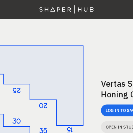
Vertas 
Honing 
LOG IN TO SA
OPEN IN STU