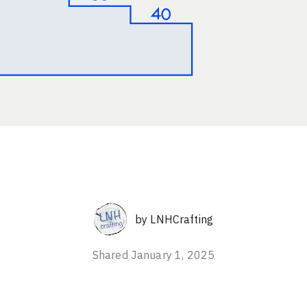
by
LNHCrafting
Shared
January 1, 2025