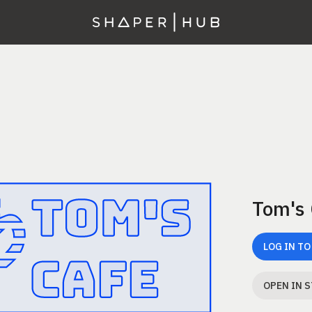
Tom's
LOG IN TO
OPEN IN 