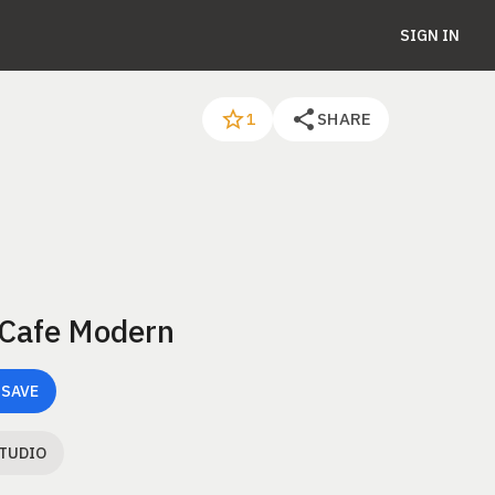
SIGN IN
SHARE
1
 Cafe Modern
 SAVE
STUDIO