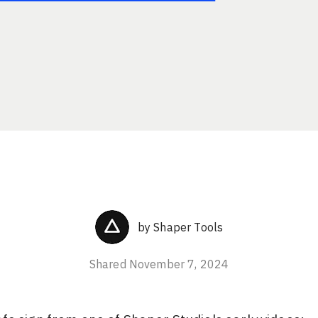
by
Shaper Tools
Shared
November 7, 2024