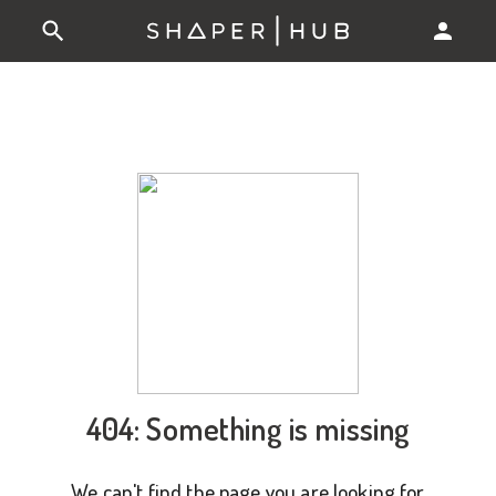
404: Something is missing
We can't find the page you are looking for