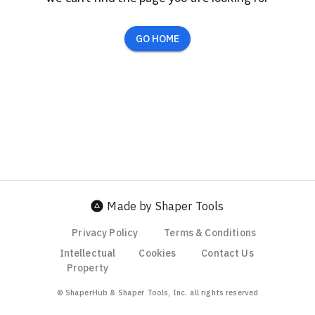
GO HOME
Made by Shaper Tools
Privacy Policy
Terms & Conditions
Intellectual
Cookies
Contact Us
Property
© ShaperHub & Shaper Tools, Inc. all rights reserved