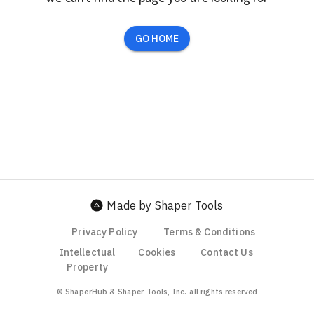
GO HOME
Made by Shaper Tools
Privacy Policy
Terms & Conditions
Intellectual
Cookies
Contact Us
Property
© ShaperHub & Shaper Tools, Inc. all rights reserved