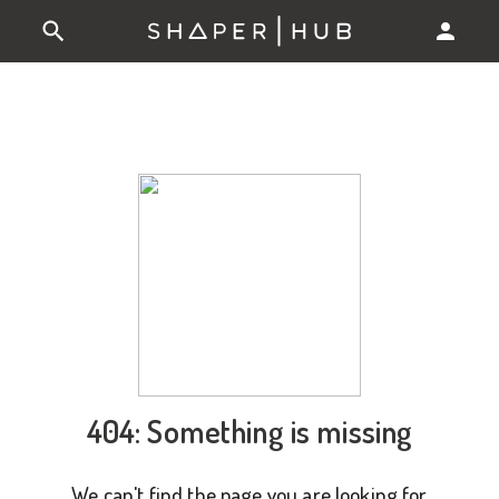
404: Something is missing
We can't find the page you are looking for