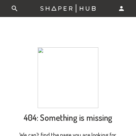
404: Something is missing
We can't find the page you are looking for