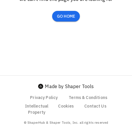
GO HOME
Made by Shaper Tools
Privacy Policy
Terms & Conditions
Intellectual
Cookies
Contact Us
Property
© ShaperHub & Shaper Tools, Inc. all rights reserved