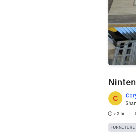
Ninten
Cor
Sha
> 2 hr
FURNITURE