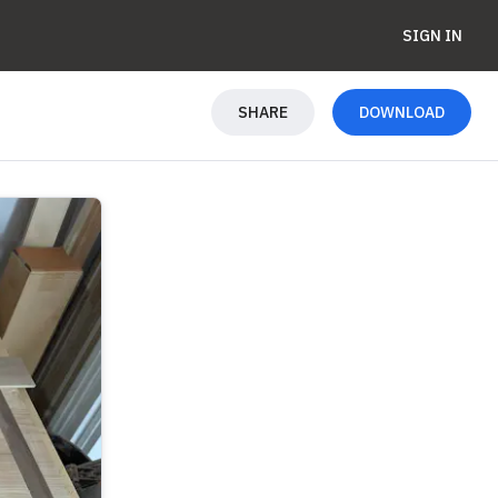
SIGN IN
SHARE
DOWNLOAD