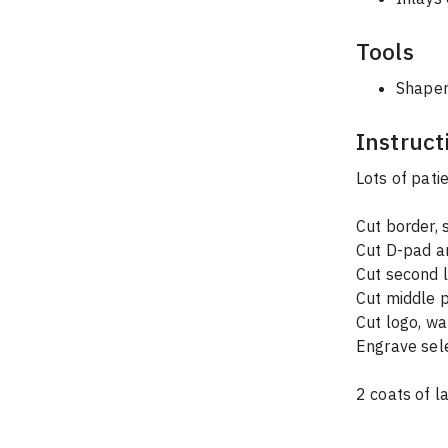
Tools
Shaper
Instruct
Lots of pati
Cut border,
Cut D-pad a
Cut second l
Cut middle p
Cut logo, wa
Engrave sele
2 coats of l