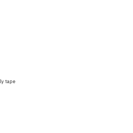
ly tape