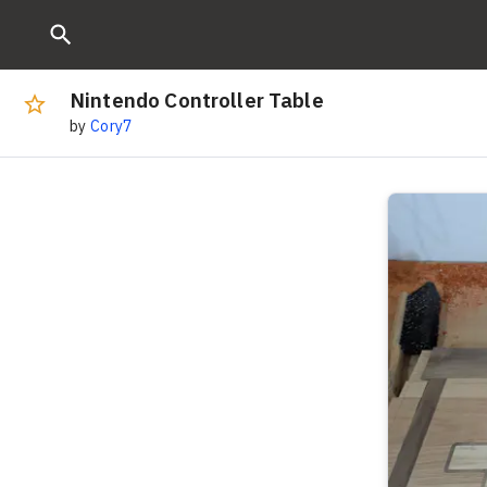
Nintendo Controller Table
by
Cory7