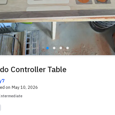
do Controller Table
y7
red on
May 10, 2026
Intermediate