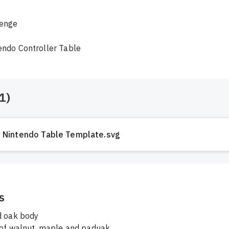
enge

endo Controller Table
1
)
Nintendo Table Template.svg
s
d oak body
 of walnut, maple and paduak