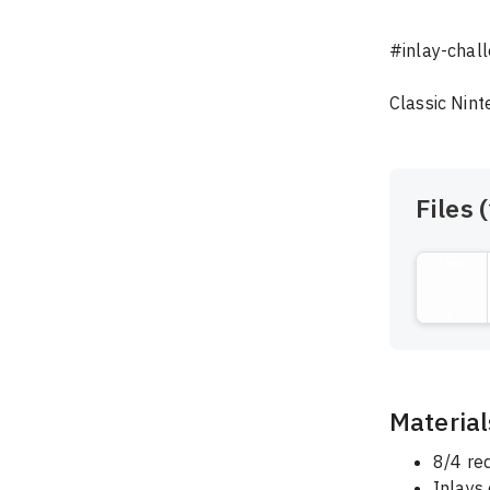
#inlay-chall
Classic Nint
Files (
Material
8/4 re
Inlays