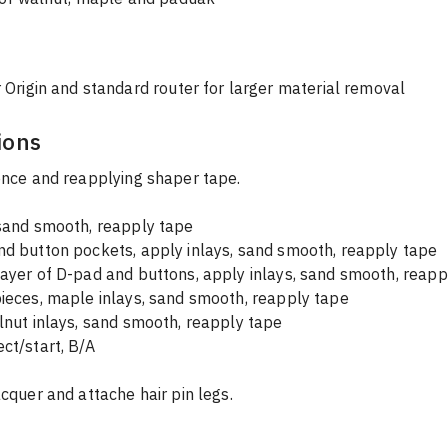
 Origin and standard router for larger material removal
ions
ence and reapplying shaper tape.
 sand smooth, reapply tape
nd button pockets, apply inlays, sand smooth, reapply tape
ayer of D-pad and buttons, apply inlays, sand smooth, reapp
ieces, maple inlays, sand smooth, reapply tape
lnut inlays, sand smooth, reapply tape
ct/start, B/A
acquer and attache hair pin legs.