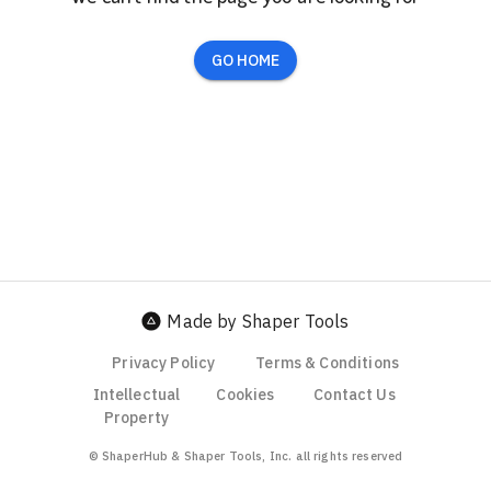
GO HOME
Made by Shaper Tools
Privacy Policy
Terms & Conditions
Intellectual
Cookies
Contact Us
Property
© ShaperHub & Shaper Tools, Inc. all rights reserved