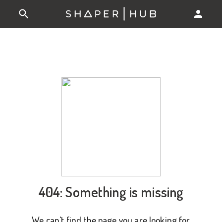
404: Something is missing
We can't find the page you are looking for