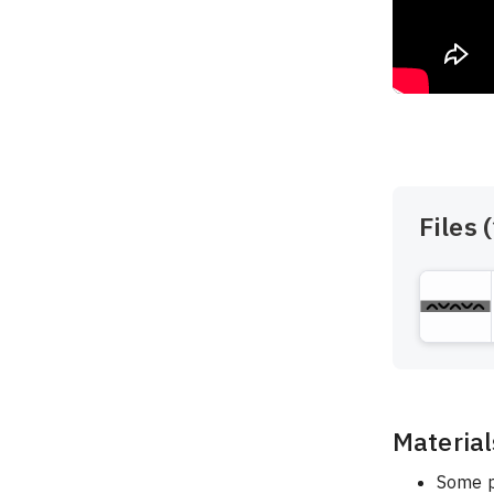
Files (
Material
Some p