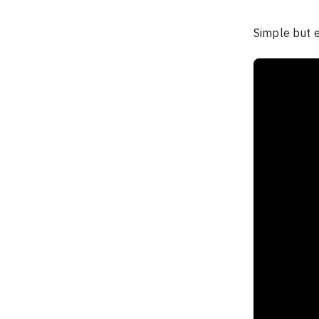
Simple but ef