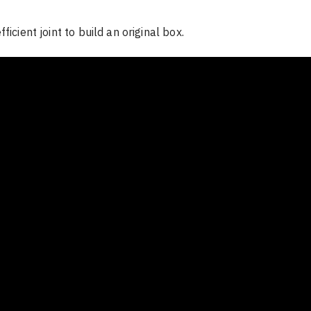
ficient joint to build an original box.