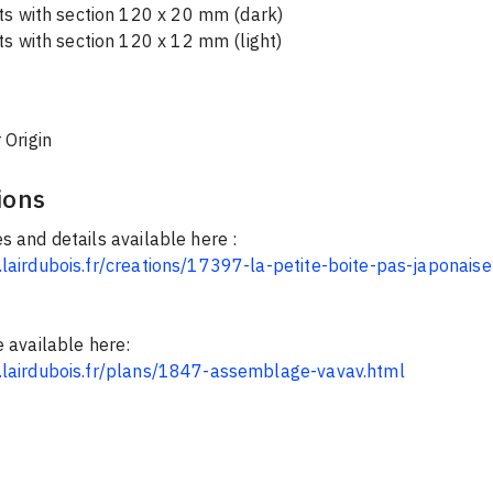
rts with section 120 x 20 mm (dark)
ts with section 120 x 12 mm (light)
 Origin
ions
s and details available here :
lairdubois.fr/creations/17397-la-petite-boite-pas-japonaise
e available here:
.lairdubois.fr/plans/1847-assemblage-vavav.html