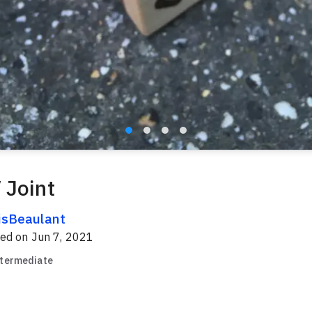
 Joint
isBeaulant
red on
Jun 7, 2021
ntermediate