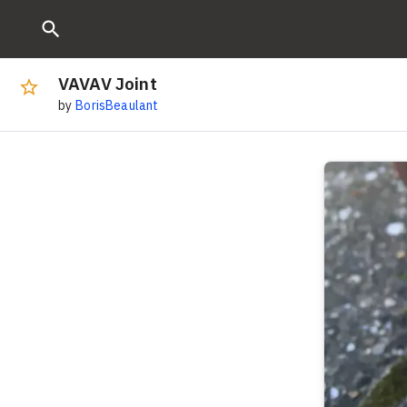
VAVAV Joint
by
BorisBeaulant