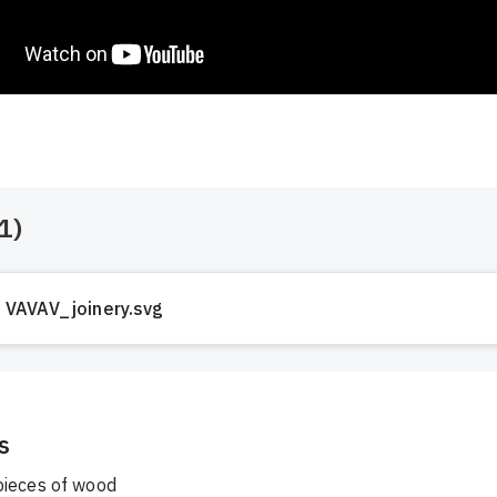
1
)
VAVAV_joinery.svg
s
ieces of wood