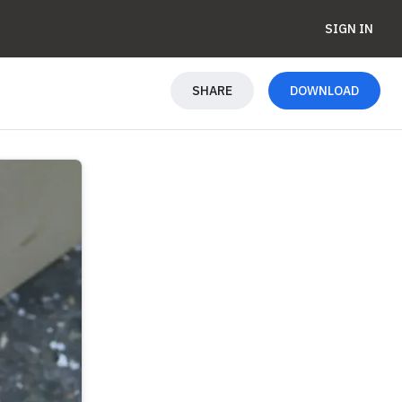
SIGN IN
SHARE
DOWNLOAD