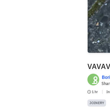
VAVAV
Bor
Sha
1 hr
I
JOINERY