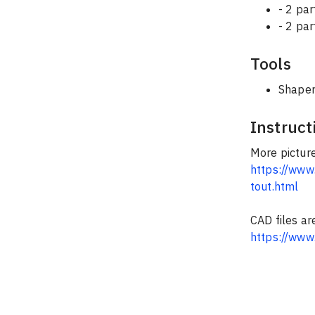
- 2 pa
- 2 par
Tools
Shaper
Instruct
More picture
https://www.
tout.html
CAD files ar
https://www