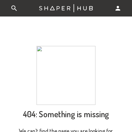
404: Something is missing
We can't find the page you are looking for