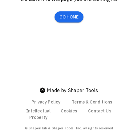
GO HOME
Made by Shaper Tools
Privacy Policy
Terms & Conditions
Intellectual
Cookies
Contact Us
Property
© ShaperHub & Shaper Tools, Inc. all rights reserved