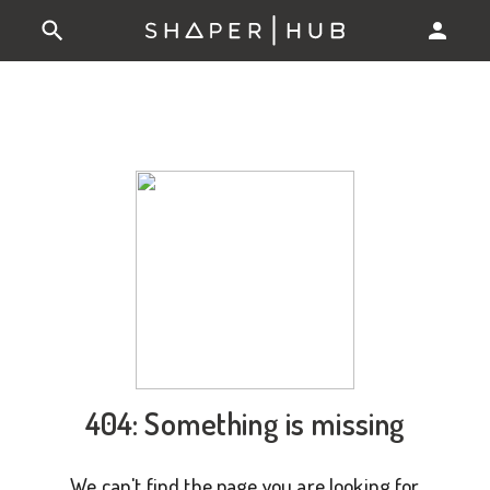
404: Something is missing
We can't find the page you are looking for