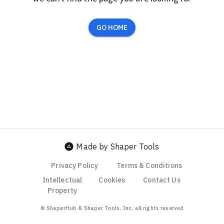
GO HOME
Made by Shaper Tools
Privacy Policy
Terms & Conditions
Intellectual
Cookies
Contact Us
Property
© ShaperHub & Shaper Tools, Inc. all rights reserved