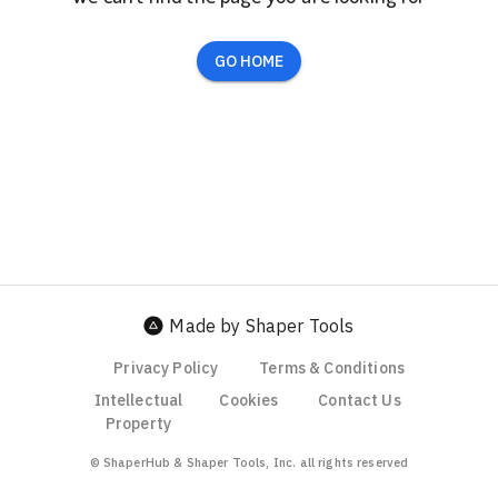
GO HOME
Made by Shaper Tools
Privacy Policy
Terms & Conditions
Intellectual
Cookies
Contact Us
Property
© ShaperHub & Shaper Tools, Inc. all rights reserved