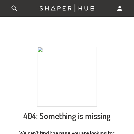
404: Something is missing
We can't find the page you are looking for