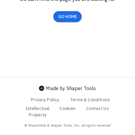
GO HOME
Made by Shaper Tools
Privacy Policy
Terms & Conditions
Intellectual
Cookies
Contact Us
Property
© ShaperHub & Shaper Tools, Inc. all rights reserved