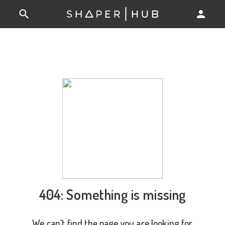
404: Something is missing
We can't find the page you are looking for