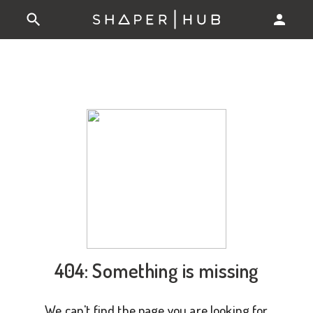
404: Something is missing
We can't find the page you are looking for