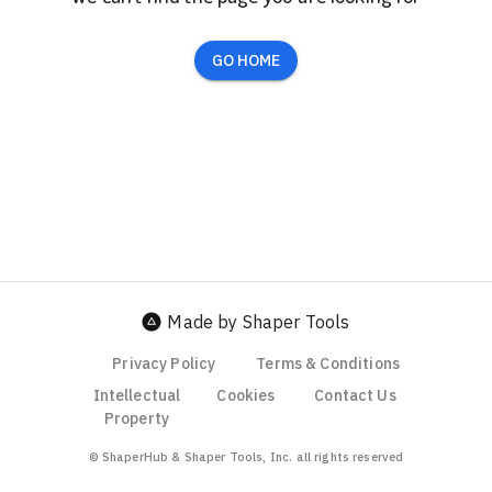
GO HOME
Made by Shaper Tools
Privacy Policy
Terms & Conditions
Intellectual
Cookies
Contact Us
Property
© ShaperHub & Shaper Tools, Inc. all rights reserved