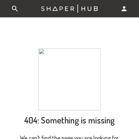
404: Something is missing
We can't find the page you are looking for