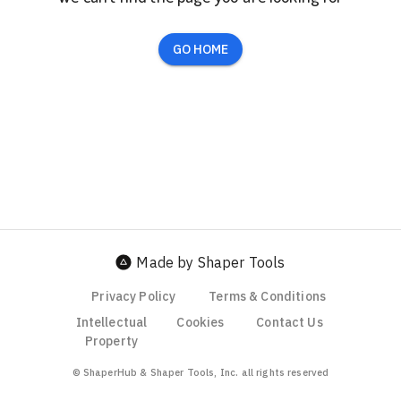
GO HOME
Made by Shaper Tools
Privacy Policy
Terms & Conditions
Intellectual
Cookies
Contact Us
Property
© ShaperHub & Shaper Tools, Inc. all rights reserved