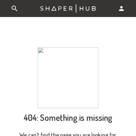
404: Something is missing
We can't find the page you are looking for