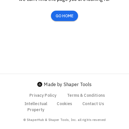
GO HOME
Made by Shaper Tools
Privacy Policy
Terms & Conditions
Intellectual
Cookies
Contact Us
Property
© ShaperHub & Shaper Tools, Inc. all rights reserved