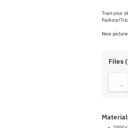
Train your s
Parkour/Tric
New pictures
Files (
Material
2500x