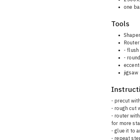
one bar
Tools
Shaper
Router
- flush
- round
eccent
jigsaw
Instruct
- precut wit
- rough cut 
- router with 
for more sta
- glue it to 
- repeat ste