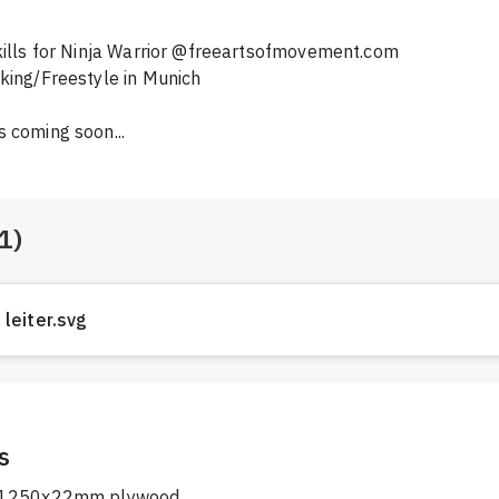
kills for Ninja Warrior @freeartsofmovement.com 
king/Freestyle in Munich

 coming soon...
1
)
leiter.svg
s
1250x22mm plywood