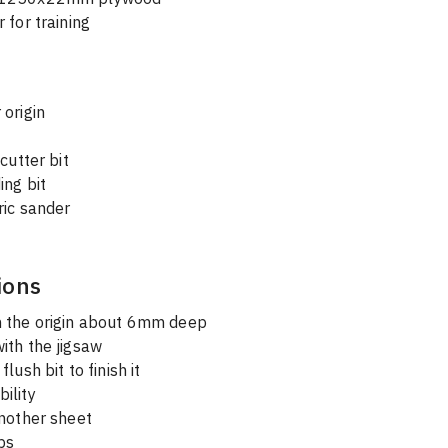
 for training
 origin
 
 cutter bit
ing bit
ric sander
ions
h the origin about 6mm deep
with the jigsaw
flush bit to finish it
bility
another sheet
ps