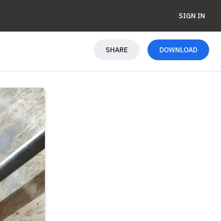
SIGN IN
SHARE
DOWNLOAD