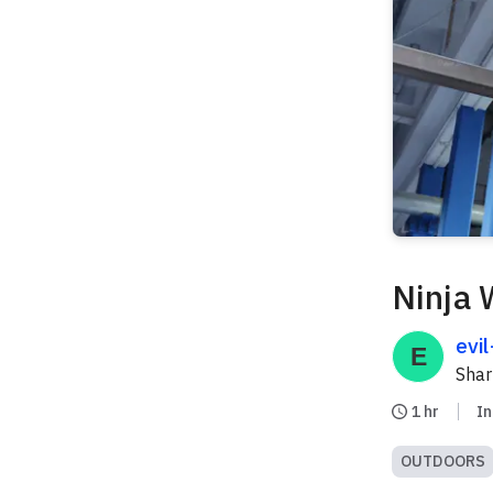
Ninja 
evi
Sha
1 hr
I
OUTDOORS