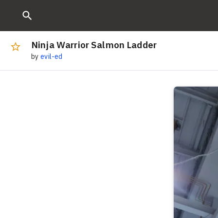
Ninja Warrior Salmon Ladder
by
evil-ed