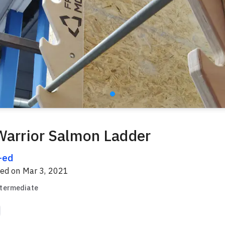
Warrior Salmon Ladder
l-ed
red on
Mar 3, 2021
ntermediate