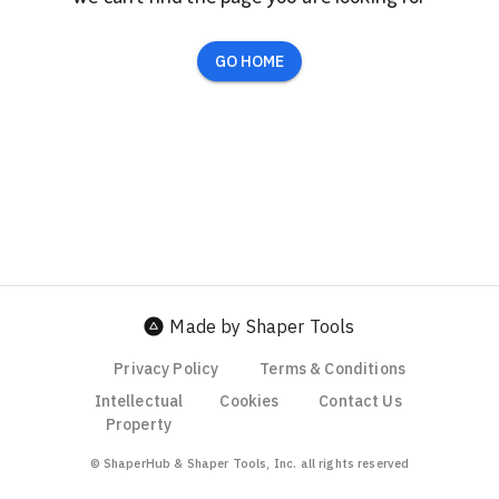
GO HOME
Made by Shaper Tools
Privacy Policy
Terms & Conditions
Intellectual
Cookies
Contact Us
Property
© ShaperHub & Shaper Tools, Inc. all rights reserved