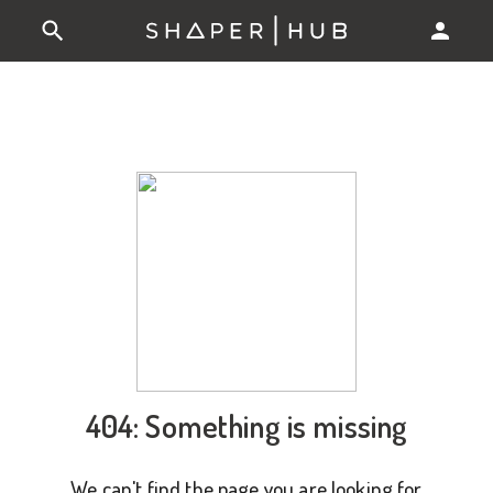
404: Something is missing
We can't find the page you are looking for