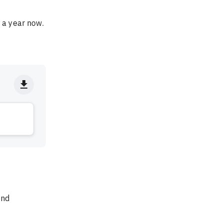
 a year now. 
end 