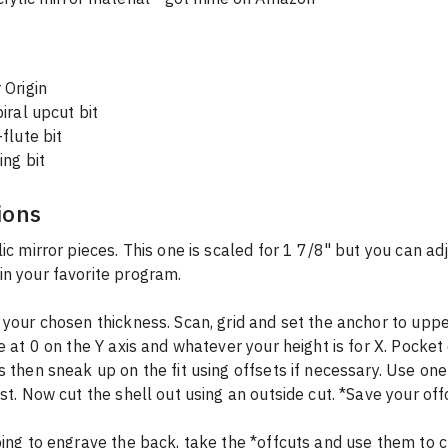
 Origin
iral upcut bit
flute bit
ing bit
ions
lic mirror pieces. This one is scaled for 1 7/8" but you can adj
n your favorite program.
 your chosen thickness. Scan, grid and set the anchor to upper
le at 0 on the Y axis and whatever your height is for X. Pocket 
s then sneak up on the fit using offsets if necessary. Use one
est. Now cut the shell out using an outside cut. *Save your off
oing to engrave the back, take the *offcuts and use them to cr