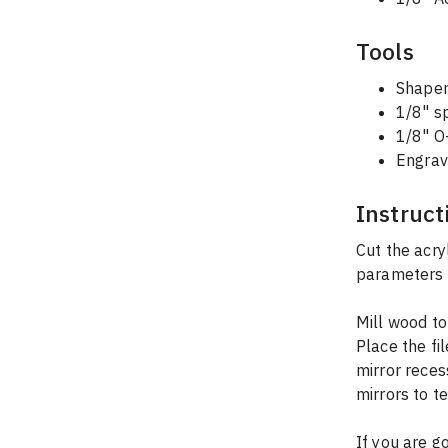
Tools
Shaper
1/8" sp
1/8" O-
Engrav
Instruct
Cut the acry
parameters i
Mill wood to
Place the fi
mirror reces
mirrors to t
If you are g