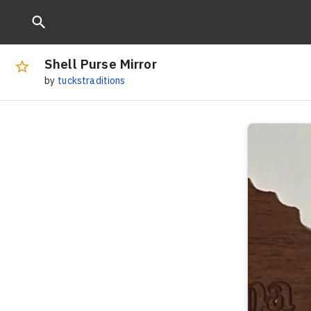
Shell Purse Mirror
by
tuckstraditions