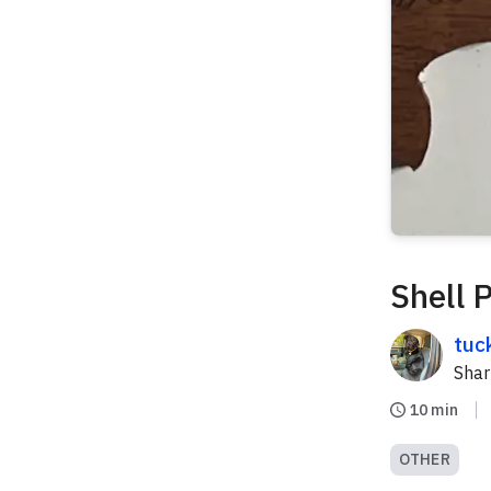
Shell 
tuc
Sha
10 min
OTHER