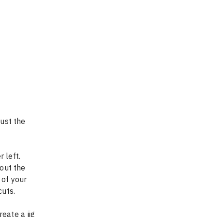
ust the 
 left. 
out the 
 of your 
cuts.
eate a jig 