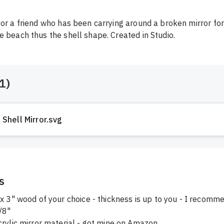
for a friend who has been carrying around a broken mirror for
e beach thus the shell shape. Created in Studio.
1
)
Shell Mirror.svg
s
x 3" wood of your choice - thickness is up to you - I recomm
/8"
crylic mirror material - got mine on Amazon