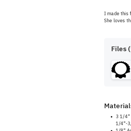
I made this 
She loves th
Files (
Material
3 1/4" 
1/4"-3
1/8" A