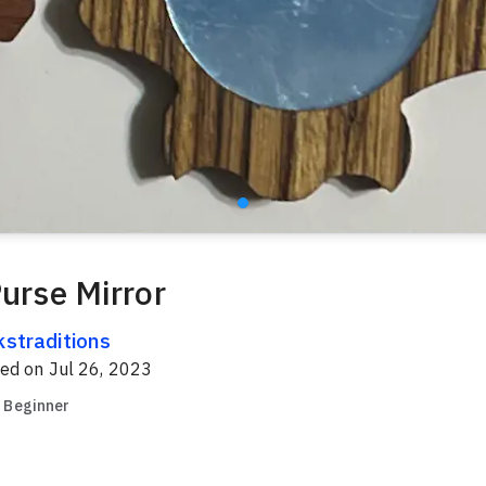
Purse Mirror
kstraditions
red on
Jul 26, 2023
Beginner