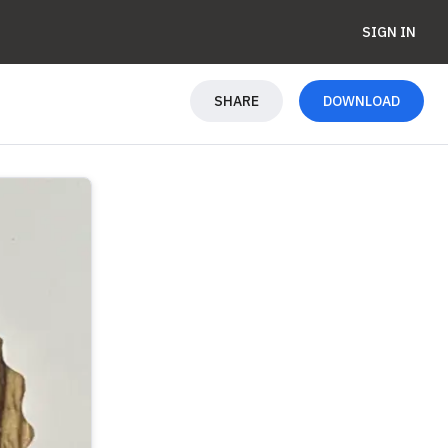
SIGN IN
SHARE
DOWNLOAD