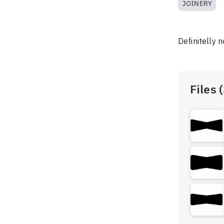
JOINERY
Definitelly 
Files (