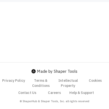
Made by Shaper Tools
Privacy Policy
Terms &
Intellectual
Cookies
Conditions
Property
Contact Us
Careers
Help & Support
© ShaperHub & Shaper Tools, Inc. all rights reserved