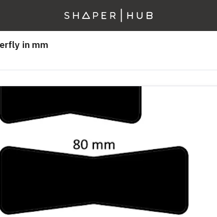
erfly in mm