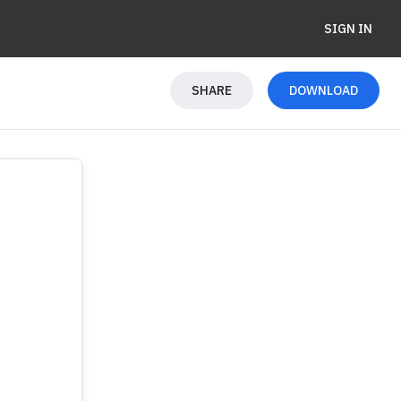
SIGN IN
SHARE
DOWNLOAD