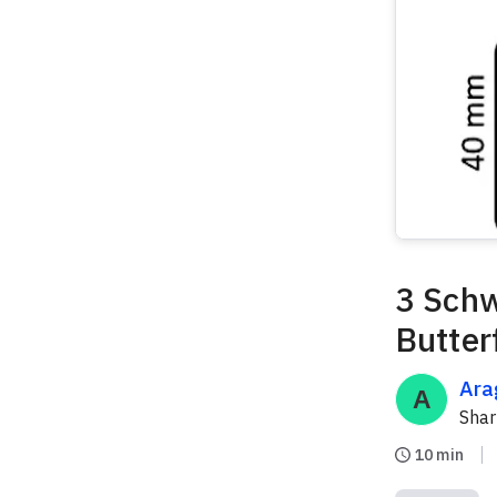
3 Schw
Butter
Ara
Sha
10 min