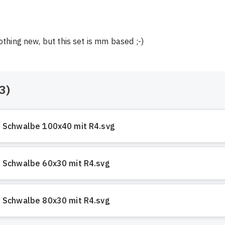
nothing new, but this set is mm based ;-)
3
)
Schwalbe 100x40 mit R4.svg
Schwalbe 60x30 mit R4.svg
Schwalbe 80x30 mit R4.svg