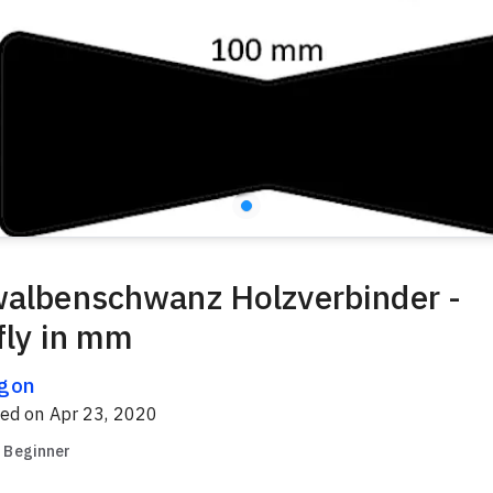
albenschwanz Holzverbinder -
fly in mm
gon
red on
Apr 23, 2020
Beginner