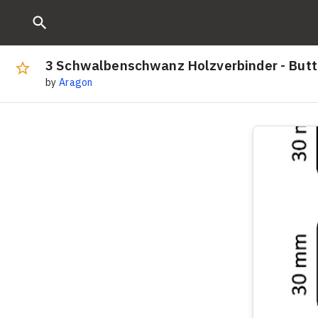
3 Schwalbenschwanz Holzverbinder - Butt
by
Aragon