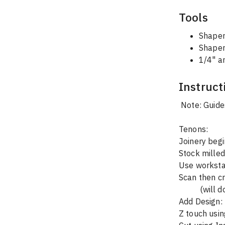
Tools
Shaper
Shaper
1/4" a
Instruct
 Note: Guide
Tenons:
Joinery begi
Stock milled
Use workstat
Scan then cr
        
Add Design: 
Z touch usin