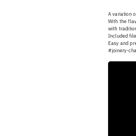
A variation o
With the fla
with traditio
Included fil
Easy and prec
#joinery-ch