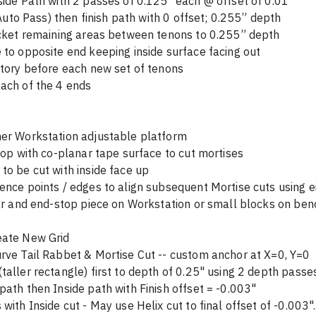
side Path with 2 passes of 0.125" each @ offset of 0.01" 
r use Auto Pass) then finish path with 0 offset; 0.255” depth
n pocket remaining areas between tenons to 0.255” depth
 to opposite end keeping inside surface facing out
story before each new set of tenons
ach of the 4 ends
her Workstation adjustable platform 
nchtop with co-planar tape surface to cut mortises
to be cut with inside face up
ence points / edges to align subsequent Mortise cuts using ei
bar and end-stop piece on Workstation or small blocks on be
eate New Grid 
rve Tail Rabbet & Mortise Cut -- custom anchor at X=0, Y=0
taller rectangle) first to depth of 0.25" using 2 depth passe
path then Inside path with Finish offset = -0.003"
with Inside cut - May use Helix cut to final offset of -0.003".