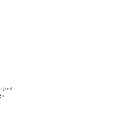
ng out
gn
0