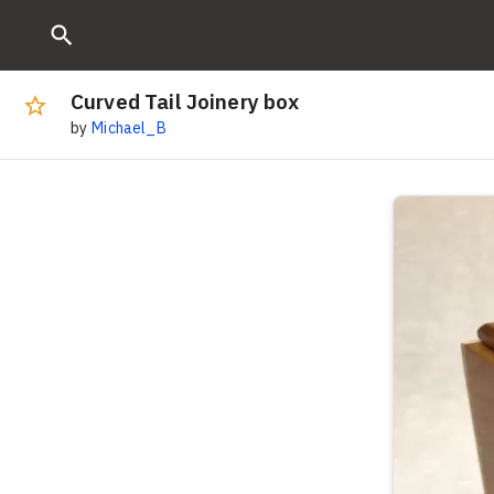
Curved Tail Joinery box
by
Michael_B