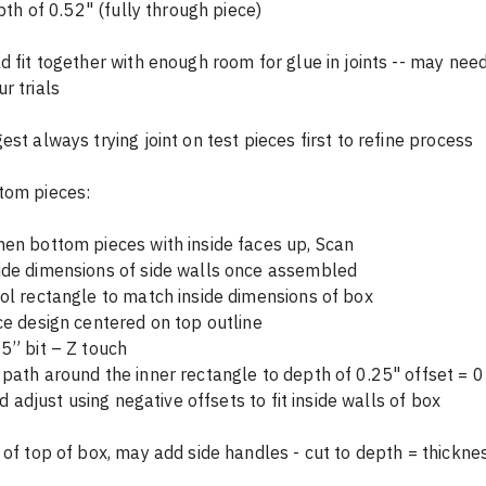
o depth of 0.52" (fully through piece)
d fit together with enough room for glue in joints -- may need
r trials
est always trying joint on test pieces first to refine process
tom pieces:
en bottom pieces with inside faces up, Scan
ide dimensions of side walls once assembled
ol rectangle to match inside dimensions of box 
ce design centered on top outline
5” bit – Z touch
path around the inner rectangle to depth of 0.25" offset = 0
  and adjust using negative offsets to fit inside walls of box
 of top of box, may add side handles - cut to depth = thicknes