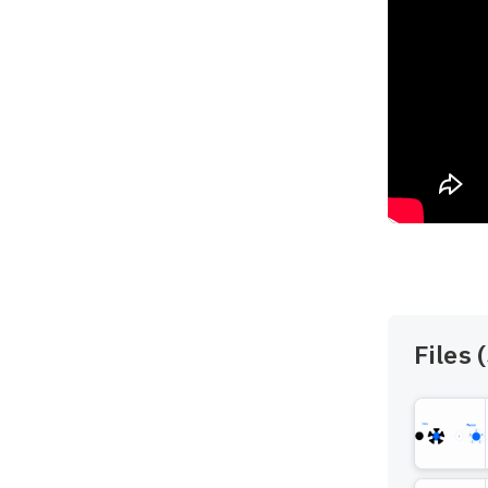
Files (