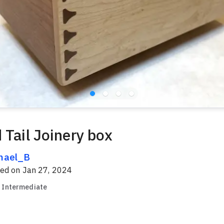
 Tail Joinery box
hael_B
red on
Jan 27, 2024
Intermediate