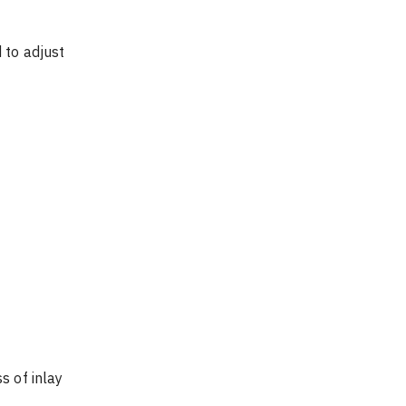
 to adjust 
s of inlay 