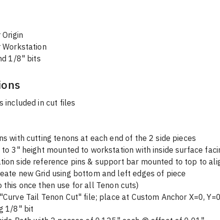
 Origin
 Workstation
nd 1/8" bits
ions
s included in cut files
ns with cutting tenons at each end of the 2 side pieces
 to 3" height mounted to workstation with inside surface faci
ion side reference pins & support bar mounted to top to ali
eate new Grid using bottom and left edges of piece 
  (will do this once then use for all Tenon cuts)
"Curve Tail Tenon Cut" file; place at Custom Anchor X=0, Y=
g 1/8" bit