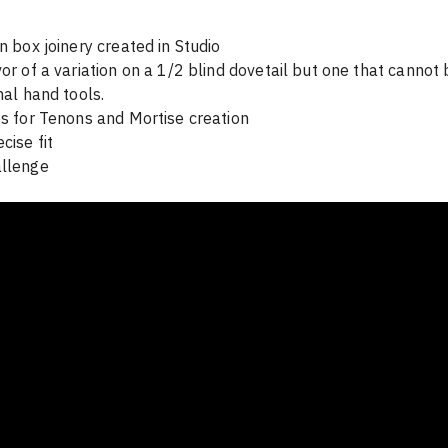
n box joinery created in Studio

vor of a variation on a 1/2 blind dovetail but one that cannot
nal hand tools. 

es for Tenons and Mortise creation

ise fit 

allenge