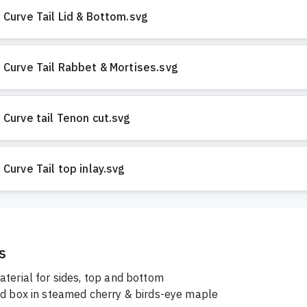
Curve Tail Lid & Bottom.svg
Curve Tail Rabbet & Mortises.svg
Curve tail Tenon cut.svg
Curve Tail top inlay.svg
s
aterial for sides, top and bottom
ed box in steamed cherry & birds-eye maple