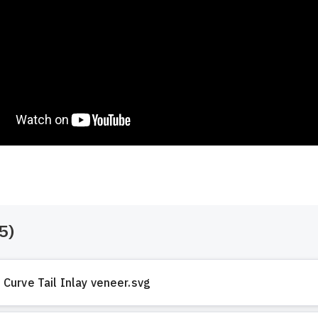
5
)
Curve Tail Inlay veneer.svg