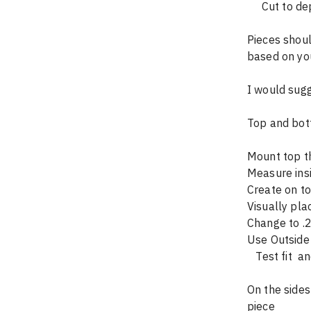
     Cut t
Pieces shoul
based on you
I would sugg
Top and bot
Mount top th
Measure ins
Create on to
Visually pla
Change to .2
Use Outside 
   Test fit
On the sides
piece