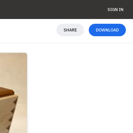
SIGN IN
SHARE
DOWNLOAD