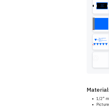
Material
1/2" m
Pictur