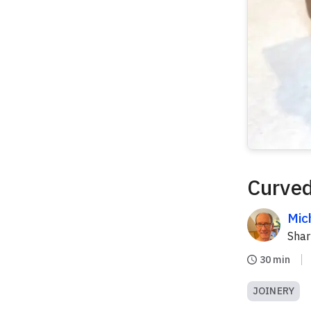
Curved
Mic
Sha
30 min
JOINERY