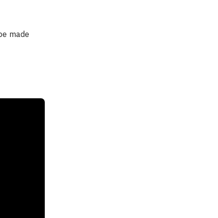
 be made 