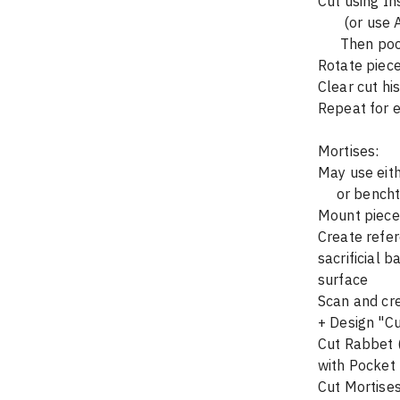
Cut using In
       (o
      The
Rotate piece
Clear cut hi
Repeat for e
Mortises:
May use eit
     or be
Mount piece 
Create refer
sacrificial 
surface
Scan and cr
+ Design "Cu
Cut Rabbet (
with Pocket 
Cut Mortises 