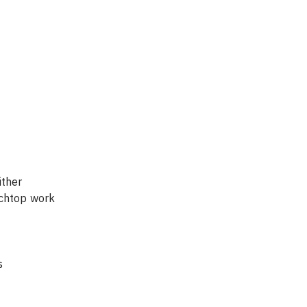
ther 
nchtop work 
s 
  