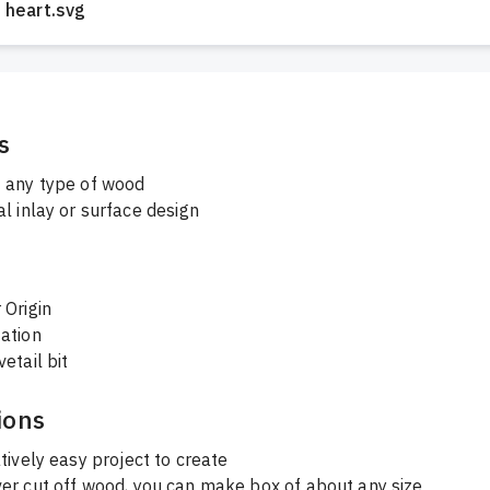
heart.svg
s
 any type of wood
l inlay or surface design
 Origin
ation
etail bit
ions
atively easy project to create 
ver cut off wood, you can make box of about any size