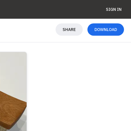
SIGN IN
SHARE
DOWNLOAD