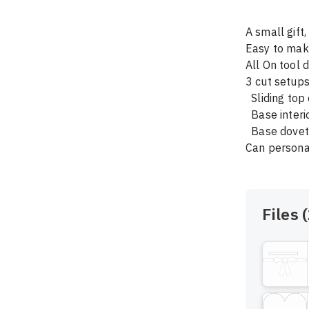
A small gift
Easy to make
All On tool d
3 cut setups
  Sliding top cut with dovetail bit 

  Base interior cut

  Base dovetail

Files (