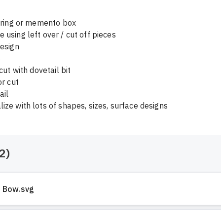
, ring or memento box

 using left over / cut off pieces

esign 



2
)
Bow.svg