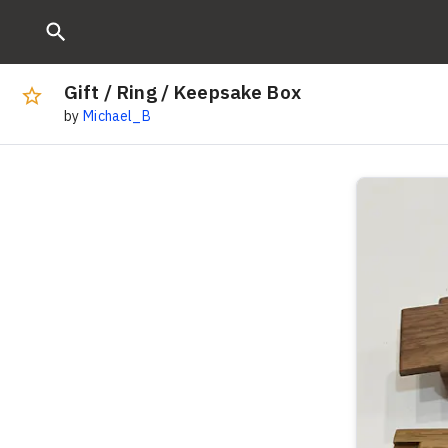
Gift / Ring / Keepsake Box
by
Michael_B