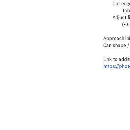
	Cut edg
		T
	Adjust 
		(-
Approach ini
Can shape / i
Link to addi
https://pho