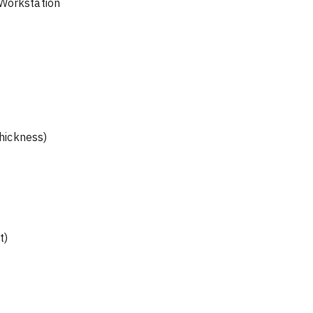
 on Workstation 
thickness)
t)