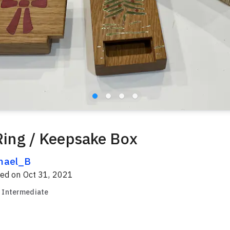
 Ring / Keepsake Box
hael_B
red on
Oct 31, 2021
Intermediate