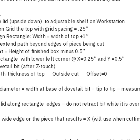
Dovetail Box 						
Lid Cut: Tape lid (upside down)  to adj
	Scan then Grid the top with grid spacing = .25”				
On-tool design Rectangle: Width = width of top +1”	
            (to extend path beyond edges of piece being cut           
	     Height = Height of finished box minus 0.5” 				    
Cut using dovetail bit (after Z-touch)							