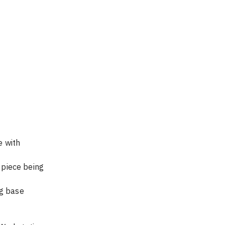
ustable shelf on Workstation 			
	Place rectangle  with lower left corner @ X=0.25” and Y =0.5”		      