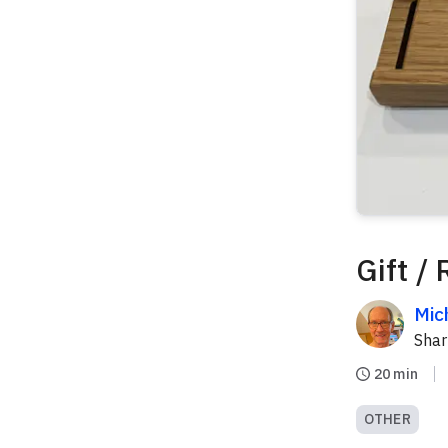
Gift /
Mic
Sha
20 min
OTHER