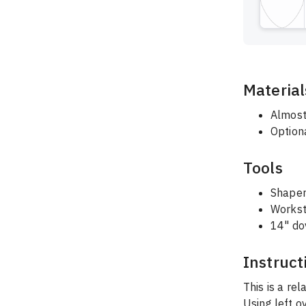
Material
Almost
Optiona
Tools
Shaper
Workst
14" dov
Instruct
This is a rel
Using left o