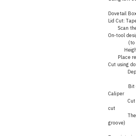
    
		Depth-thickness of top	 Outside cut	    Offset=0						
                Bit diameter = width at base of dovetail bit – tip to tip – measure with 
Caliper
		Cut lid along rectangle  edges – do not retract bit while it is over piece being 
cut
		The wide edge or the piece that results = X (will use when cutting base 
groove)