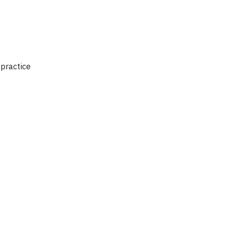
 practice