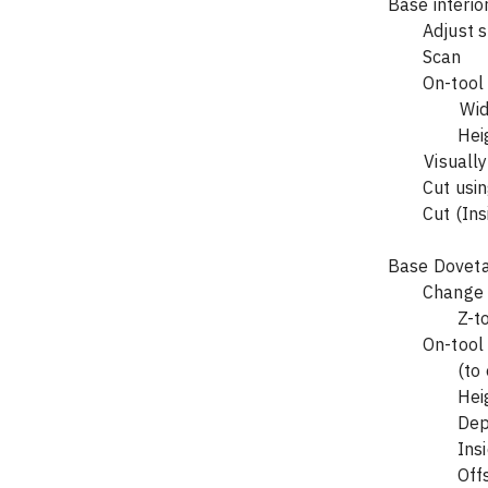
	Adjust 
		He
	Cut (In
Base Dovetai
		Z-
	On-tool
		(
		H
		In
		Of