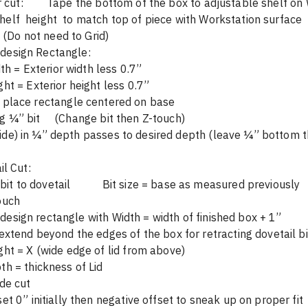
Base interior cut: 	Tape the bottom of the box to adjustable shelf
shelf  height  to match top of piece with Workstation surface
	Scan	(Do not need to Grid)
	On-tool design Rectangle:  	
                Width = Exterior width less 0.7”	
ight = Exterior height less 0.7”
        Visually place rectangle centered on base	       
	Cut using ¼” bit     (Change bit then Z-touch) 			
side) in ¼” depth passes to desired depth (leave ¼” bottom 
l Cut:
	Change bit to dovetail 	    Bit size = base as measured previously
touch 
 design rectangle with Width = width of finished box + 1”
to extend beyond the edges of the box for retracting dovetail bi
eight = X (wide edge of lid from above)
		Depth = thickness of Lid			
side cut
fset 0” initially then negative offset to sneak up on proper fit 