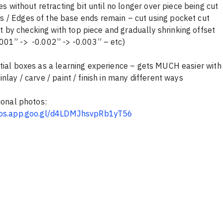
es without retracting bit until no longer over piece being cut
abs / Edges of the base ends remain – cut using pocket cut
fit by checking with top piece and gradually shrinking offset 
0.001” ->  -0.002” -> -0.003” – etc)
tial boxes as a learning experience – gets MUCH easier with
nlay / carve / paint / finish in many different ways
tional photos:
tos.app.goo.gl/d4LDMJhsvpRb1yT56