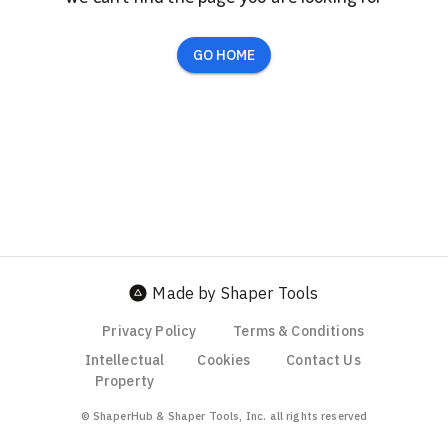
GO HOME
Made by Shaper Tools
Privacy Policy
Terms & Conditions
Intellectual
Cookies
Contact Us
Property
© ShaperHub & Shaper Tools, Inc. all rights reserved