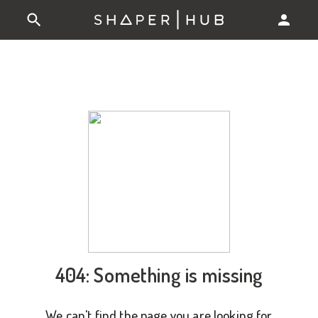
404: Something is missing
We can't find the page you are looking for