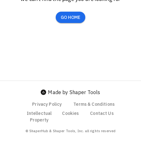
GO HOME
Made by Shaper Tools
Privacy Policy
Terms & Conditions
Intellectual
Cookies
Contact Us
Property
© ShaperHub & Shaper Tools, Inc. all rights reserved