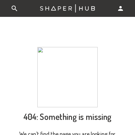
404: Something is missing
We can't find the page you are looking for