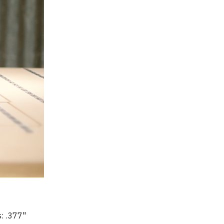
: .377" 