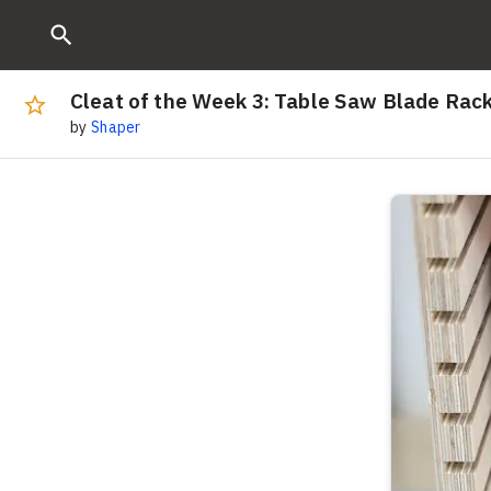
Cleat of the Week 3: Table Saw Blade Rac
by
Shaper