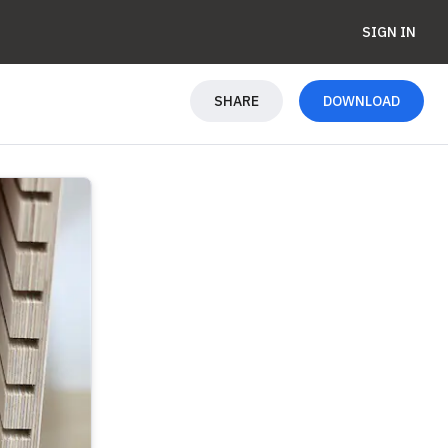
SIGN IN
SHARE
DOWNLOAD