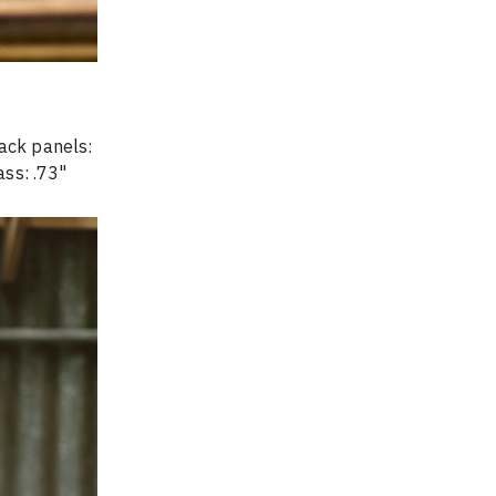
ack panels: 
ass: .73" 