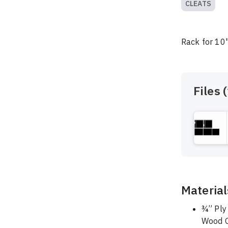
CLEATS
Rack for 10"
Files (
Material
¾” Ply
Wood G