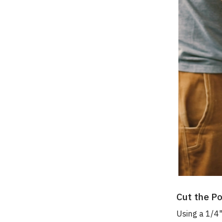
Cut the Po
Using a 1/4"