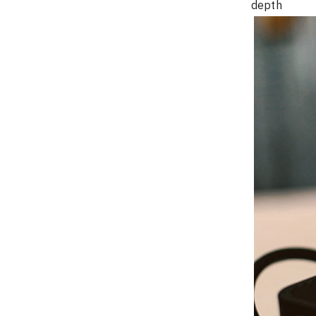
depth