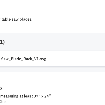
 table saw blades.
1
)
Saw_Blade_Rack_V1.svg
s
 measuring at least 37” x 24”

lue
