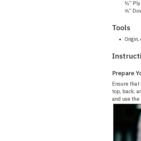
½” Ply 
⅝” Dow
Tools
Origin,
Instruct
Prepare Y
Ensure that 
top, back, a
and use the 