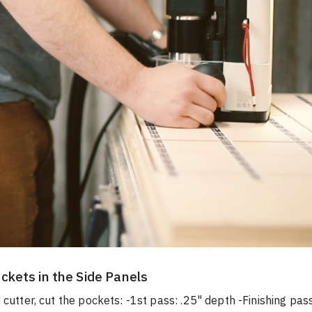
ckets in the Side Panels
 cutter, cut the pockets: -1st pass: .25" depth -Finishing pass