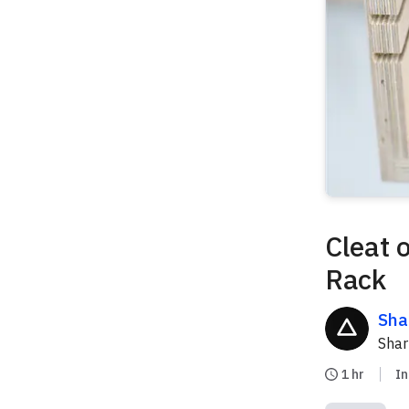
Cleat 
Rack
Sha
Sha
1 hr
I