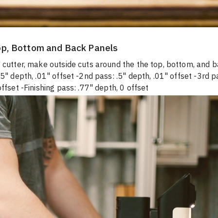
op, Bottom and Back Panels
 cutter, make outside cuts around the the top, bottom, and b
25" depth, .01" offset -2nd pass: .5" depth, .01" offset -3rd p
offset -Finishing pass: .77" depth, 0 offset