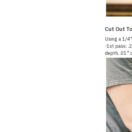
Cut Out T
Using a 1/4"
-1st pass: .
depth, .01" 