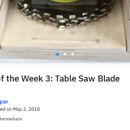
of the Week 3: Table Saw Blade
per
red on
May 2, 2018
ntermediate