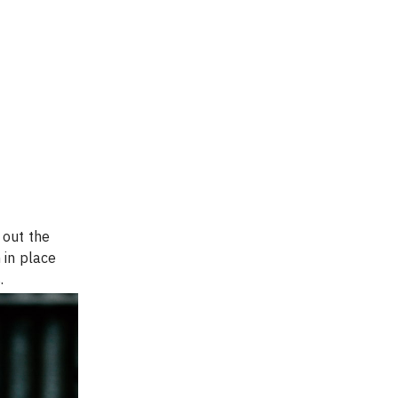
 out the 
 in place 
.