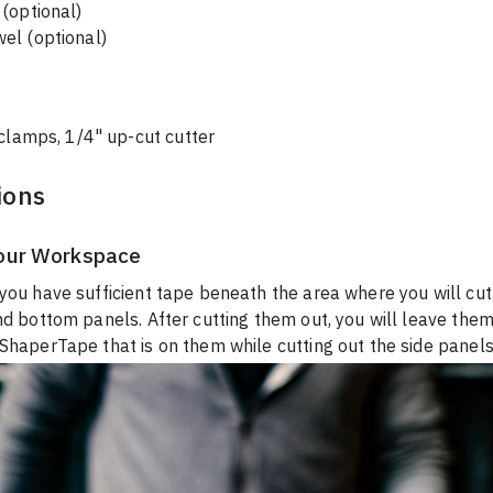
(optional)

el (optional)
 clamps, 1/4" up-cut cutter
ions
our Workspace
you have sufficient tape beneath the area where you will cut
nd bottom panels. After cutting them out, you will leave them
ShaperTape that is on them while cutting out the side panels