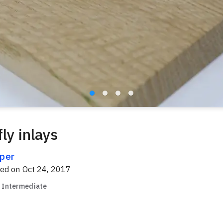
ly inlays
per
red on
Oct 24, 2017
Intermediate