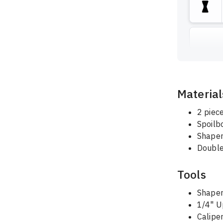
Material
2 piec
Spoilb
Shape
Double
Tools
Shaper
1/4" U
Calipe