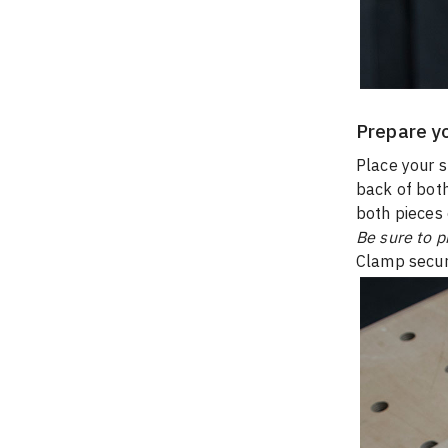
Prepare y
Place your s
back of both
both pieces 
Be sure to p
Clamp secur