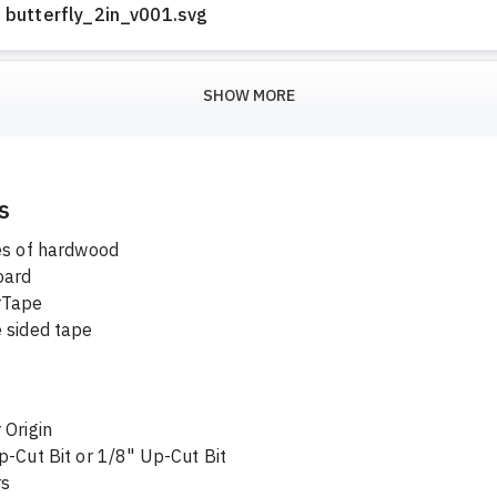
butterfly_2in_v001.svg
SHOW MORE
s
es of hardwood
oard
rTape
 sided tape
 Origin
p-Cut Bit or 1/8" Up-Cut Bit
rs