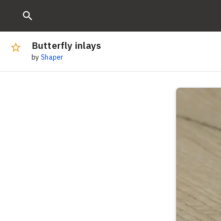
Butterfly inlays
by
Shaper