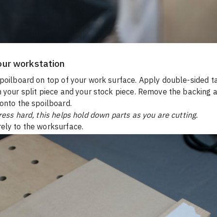
our workstation
poilboard on top of your work surface. Apply double-sided ta
 your split piece and your stock piece. Remove the backing a
onto the spoilboard.
ress hard, this helps hold down parts as you are cutting.
ely to the worksurface.