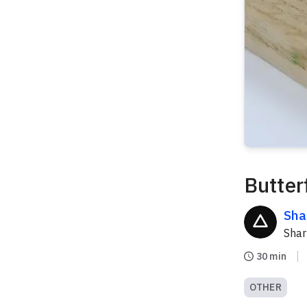
Butterf
Sha
Sha
30 min
OTHER