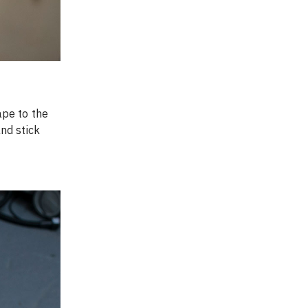
pe to the 
nd stick 