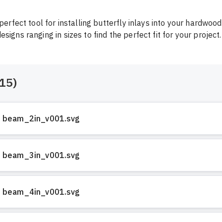
 perfect tool for installing butterfly inlays into your hardwood.
signs ranging in sizes to find the perfect fit for your project.
15
)
beam_2in_v001.svg
beam_3in_v001.svg
beam_4in_v001.svg