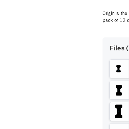
Origin is the
pack of 12 de
Files (