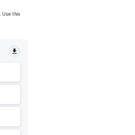
 Use this 