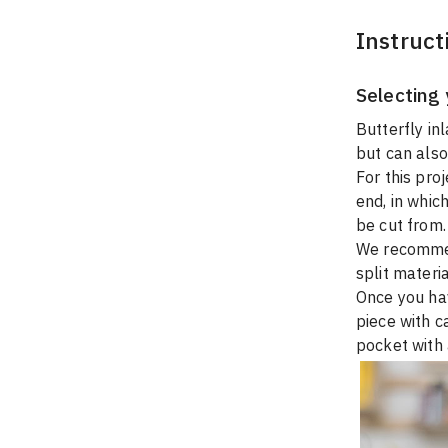
Instruct
Selecting 
Butterfly inl
but can also
For this proj
end, in which
be cut from.
We recommend
split materia
Once you hav
piece with c
pocket with