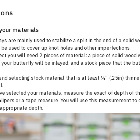
ions
your materials
ays are mainly used to stabilize a split in the end of a solid 
 be used to cover up knot holes and other imperfections.
ect you will need 2 pieces of material: a piece of solid wood w
 your butterfly will be inlayed, and a stock piece that the butt
 selecting stock material that is at least ¼” (.25in) thinne
l.
e selected your materials, measure the exact of depth of th
alipers or a tape measure. You will use this measurement to 
 appropriate depth.