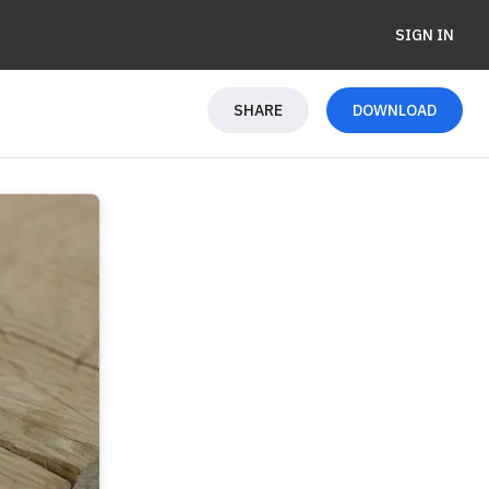
SIGN IN
SHARE
DOWNLOAD