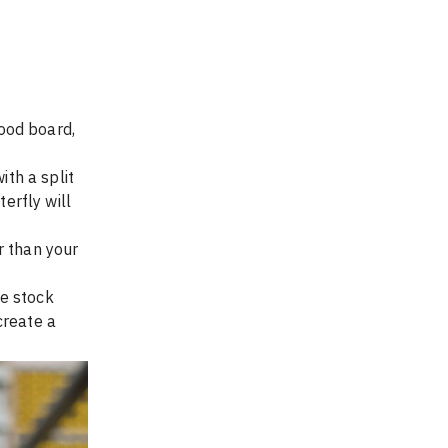
wood board, 
ith a split 
erfly will 
r than your 
e stock 
create a 