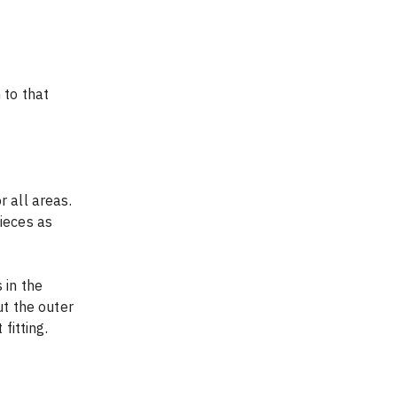
 to that 
 all areas. 
ieces as 
ut the outer 
fitting.