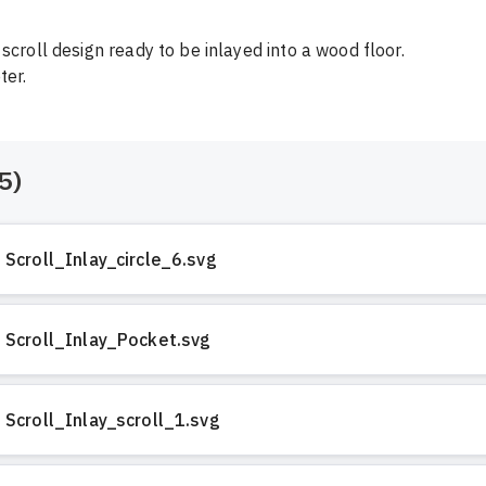
scroll design ready to be inlayed into a wood floor.

ter.
5
)
Scroll_Inlay_circle_6.svg
Scroll_Inlay_Pocket.svg
Scroll_Inlay_scroll_1.svg