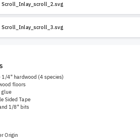
Scroll_Inlay_scroll_2.svg
Scroll_Inlay_scroll_3.svg
s
 - 1/4" hardwood (4 species)
wood floors
 glue
le Sided Tape
and 1/8" bits
r Origin