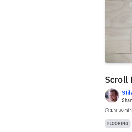
Scroll 
Stil
Sha
1 hr 30 min
FLOORING