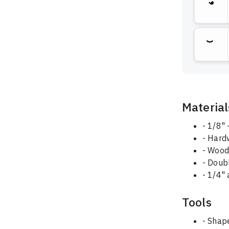
Material
- 1/8"
- Hard
- Wood
- Doub
- 1/4" 
Tools
- Shape