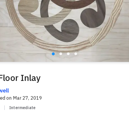
Floor Inlay
well
red on
Mar 27, 2019
Intermediate