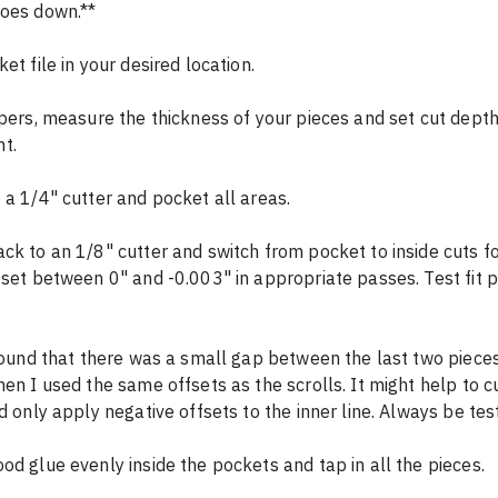
goes down.**
et file in your desired location.
ipers, measure the thickness of your pieces and set cut depth
t.
 a 1/4" cutter and pocket all areas.
ck to an 1/8" cutter and switch from pocket to inside cuts for
fset between 0" and -0.003" in appropriate passes. Test fit p
hen I used the same offsets as the scrolls. It might help to c
d only apply negative offsets to the inner line. Always be test 
od glue evenly inside the pockets and tap in all the pieces.