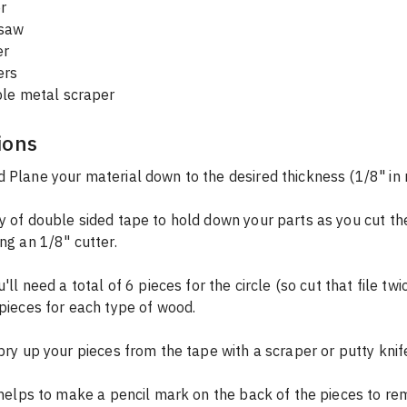
r
dsaw
er
ers
ible metal scraper
ions
 Plane your material down to the desired thickness (1/8" in
y of double sided tape to hold down your parts as you cut th
ing an 1/8" cutter.
 pieces for each type of wood.
 pry up your pieces from the tape with a scraper or putty knif