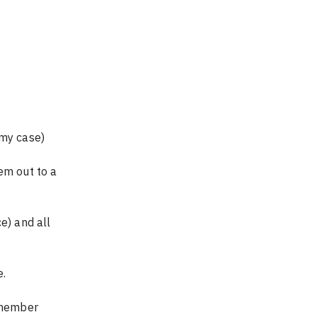
 my case)
em out to a 
e.