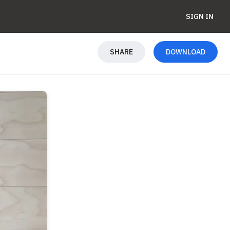
SIGN IN
SHARE
DOWNLOAD