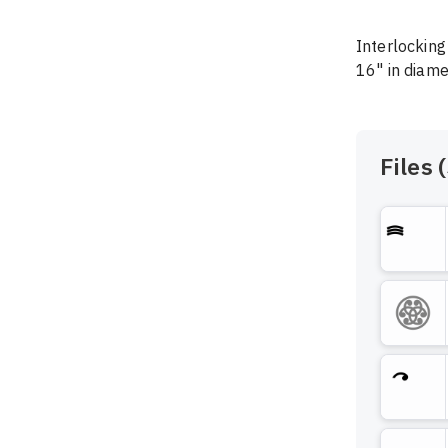
Interlocking 
16" in diame
Files (