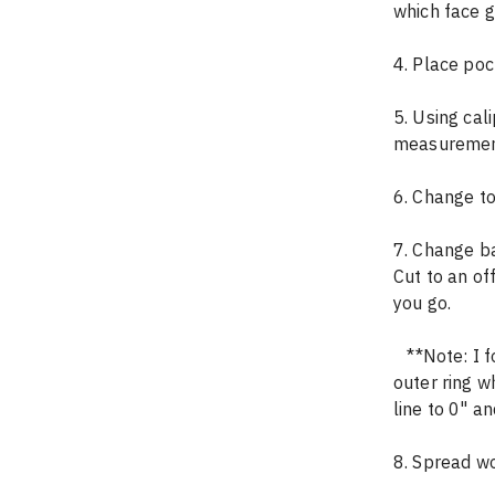
which face 
4. Place pock
5. Using cal
measuremen
6. Change to
7. Change ba
Cut to an of
you go.
   **Note: I found that there was a small gap between the last two pieces in the 
outer ring w
line to 0" an
8. Spread wo