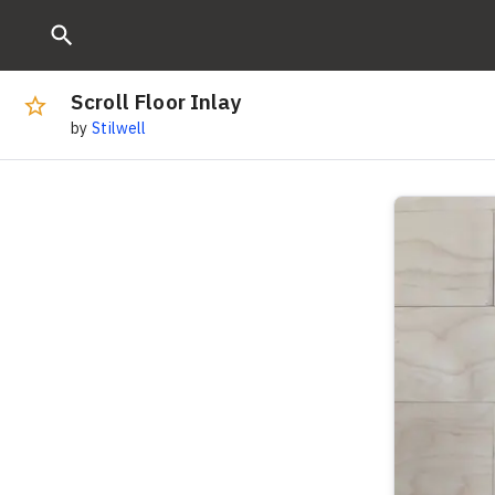
Scroll Floor Inlay
by
Stilwell