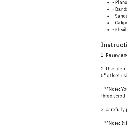
- Plane
- Ban
- Sand
- Calip
- Flex
Instruct
1. Resaw and
2. Use plent
0" offset us
   **Note: You'll need a total of 6 pieces for the circle (so cut that file twice) and all 
three scroll
3. carefully
   **Note: It helps to make a pencil mark on the back of the pieces to remember 