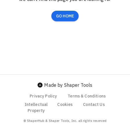
GO HOME
Made by Shaper Tools
Privacy Policy
Terms & Conditions
Intellectual
Cookies
Contact Us
Property
© ShaperHub & Shaper Tools, Inc. all rights reserved