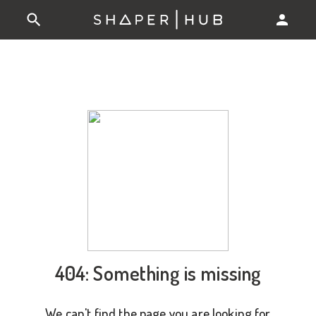
404: Something is missing
We can't find the page you are looking for