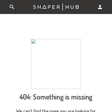
404: Something is missing
We can't find the page you are looking for