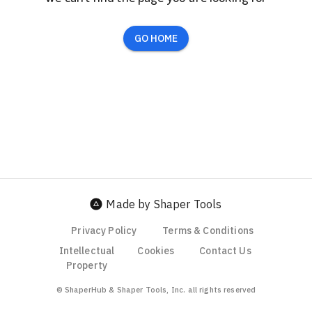
GO HOME
Made by Shaper Tools
Privacy Policy
Terms & Conditions
Intellectual
Cookies
Contact Us
Property
© ShaperHub & Shaper Tools, Inc. all rights reserved