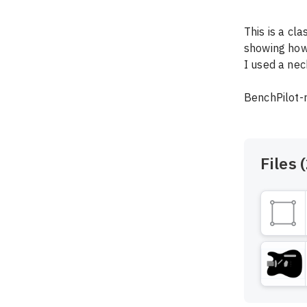
This is a cl
showing how t
I used a nec
BenchPilot-
Files (