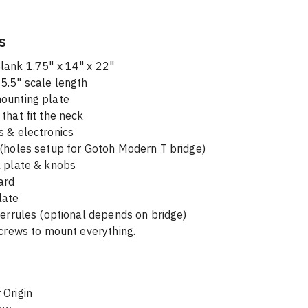
s
lank 1.75" x 14" x 22"
5.5" scale length 
ounting plate
that fit the neck
s & electronics
 (holes setup for Gotoh Modern T bridge)
l plate & knobs
ard
late
ferrules (optional depends on bridge)
screws to mount everything.
 Origin