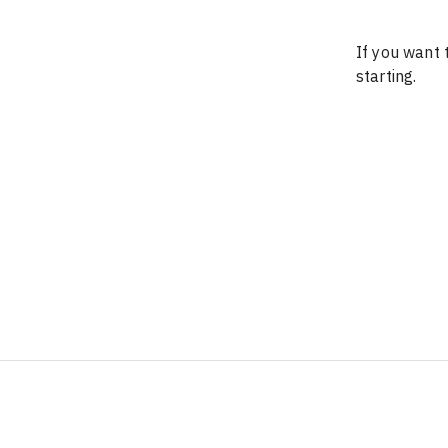
If you want t
starting.