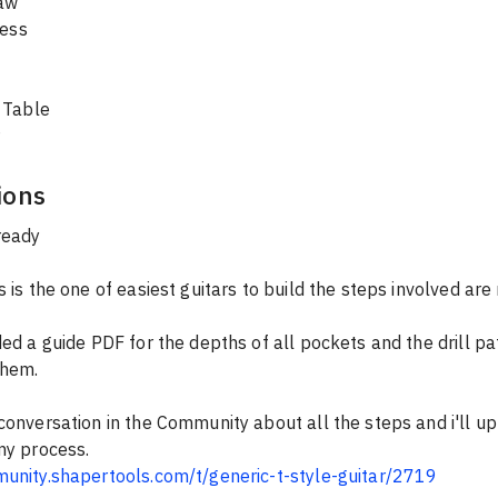
aw
ress
 Table
ions
ready
s is the one of easiest guitars to build the steps involved ar
ded a guide PDF for the depths of all pockets and the drill pa
them.
conversation in the Community about all the steps and i'll u
my process.
munity.shapertools.com/t/generic-t-style-guitar/2719