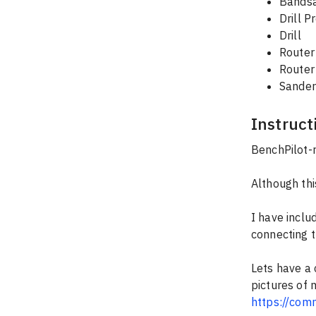
Bands
Drill P
Drill
Router
Router
Sander
Instruct
BenchPilot-
Although thi
I have inclu
connecting 
Lets have a 
pictures of 
https://com