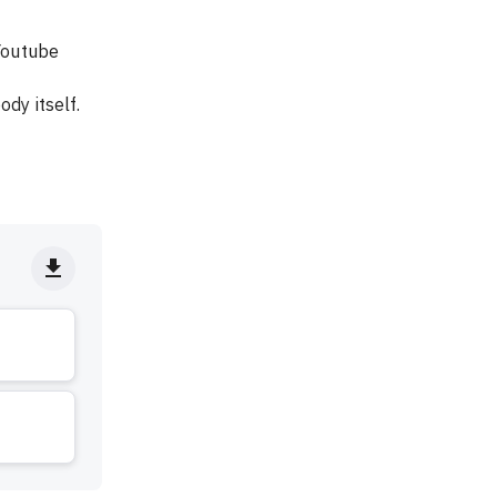
Youtube 
dy itself.
