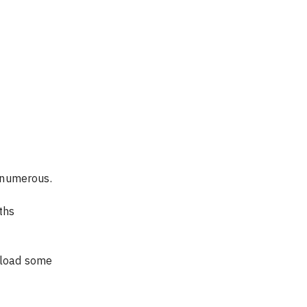
e numerous.
ths 
pload some 