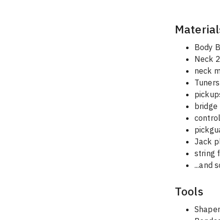
Material
Body B
Neck 2
neck m
Tuners 
pickup
bridge
contro
pickgu
Jack p
string 
...and 
Tools
Shaper