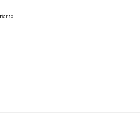
ior to 