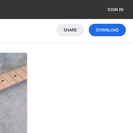
SIGN IN
SHARE
DOWNLOAD