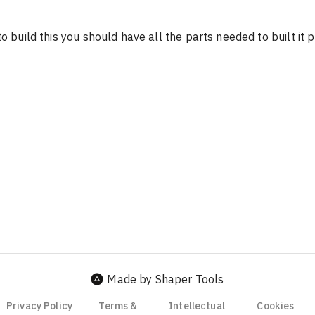
o build this you should have all the parts needed to built it pr
Made by Shaper Tools
Privacy Policy
Terms &
Intellectual
Cookies