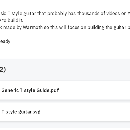
assic T style guitar that probably has thousands of videos on 
o build it. 

k made by Warmoth so this will focus on building the guitar bo
ready
2
)
Generic T style Guide.pdf
T style guitar.svg