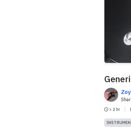
Generi
Zoy
Sha
> 2 hr
INSTRUMEN