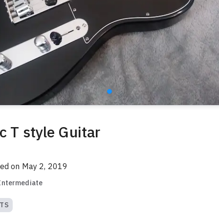
c T style Guitar
red on
May 2, 2019
Intermediate
TS