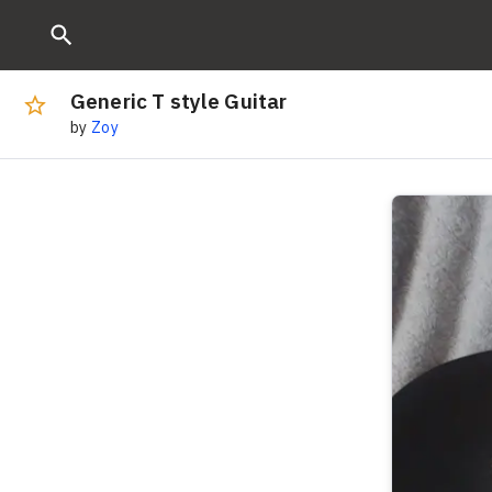
Generic T style Guitar
by
Zoy