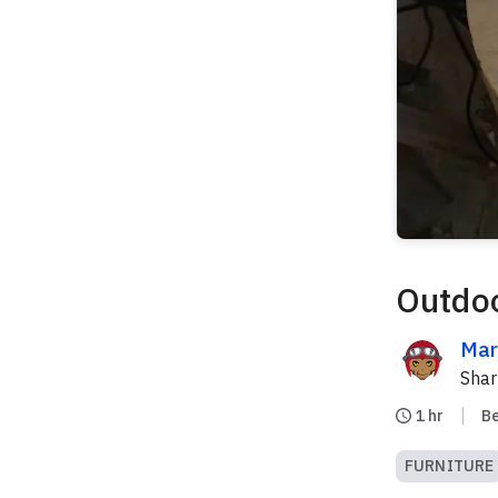
Outdoo
Mar
Sha
1 hr
B
FURNITURE