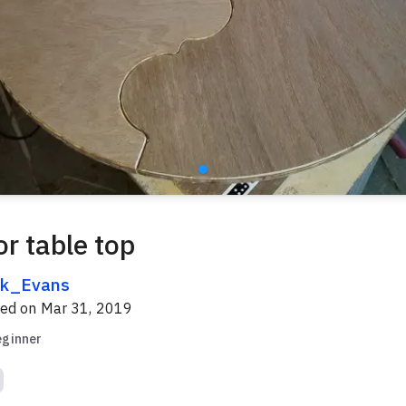
r table top
k_Evans
red on
Mar 31, 2019
eginner