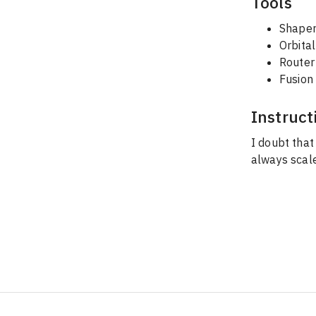
Tools
Shaper
Orbita
Router 
Fusion
Instruct
I doubt that
always scale