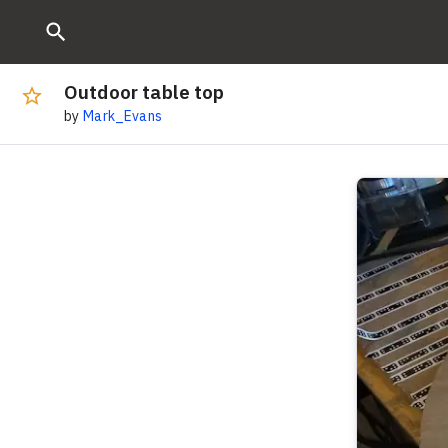
Outdoor table top
by
Mark_Evans