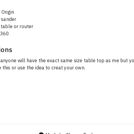
 Origin
l sander
table or router 
 360
ions
 anyone will have the exact same size table top as me but yo
 this or use the idea to creat your own. 