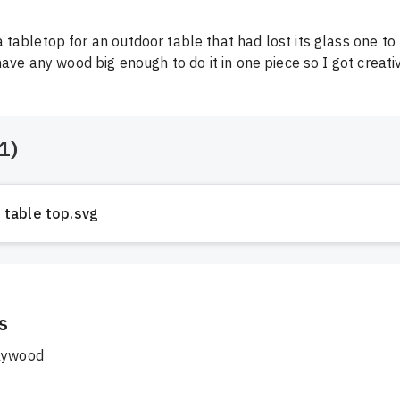
tabletop for an outdoor table that had lost its glass one to
have any wood big enough to do it in one piece so I got creativ
1
)
table top.svg
s
lywood