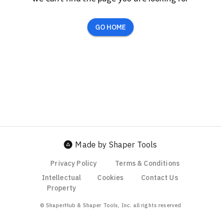
GO HOME
Made by Shaper Tools
Privacy Policy
Terms & Conditions
Intellectual
Cookies
Contact Us
Property
© ShaperHub & Shaper Tools, Inc. all rights reserved