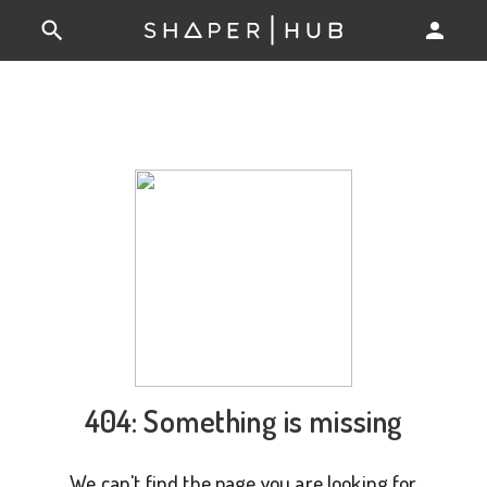
404: Something is missing
We can't find the page you are looking for